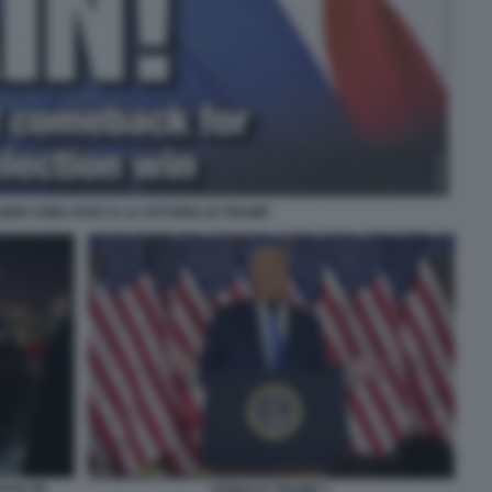
L NEW YORK POST E LA VITTORIA DI TRUMP
ADA IN
DONALD TRUMP 1