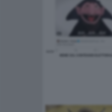
MEME SUL CONTEGGIO ELETTORA