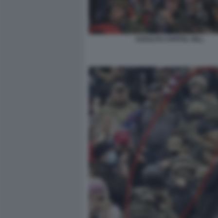
ASSALTO CAPITOL HILL.