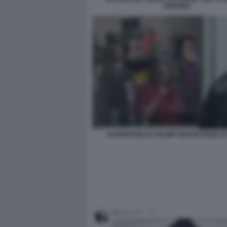
ARIZONA
SUPPORTER DI TRUMP PROTESTANO AI