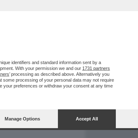
REPORT
DAGOARCHIVIO
que identifiers and standard information sent by a
lopment. With your permission we and our
1731 partners
tners
’ processing as described above. Alternatively you
at some processing of your personal data may not require
nge your preferences or withdraw your consent at any time
Manage Options
Accept All