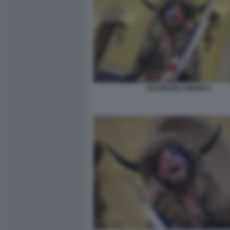
SCIAMANO AMERICA