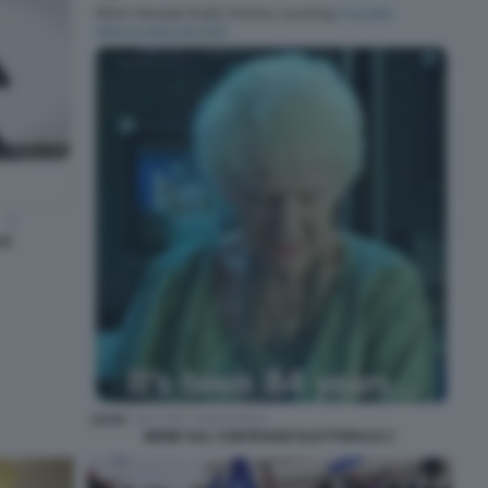
LE
MEME SUL CONTEGGIO ELETTORALE 2