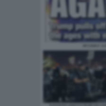
HE'S DON IT - I
SUPPORTER ARMATI DI TRUMP PER STR