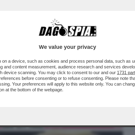
BUSINESS
CAFONAL
CRONACHE
SPORT
DAGO
We value your privacy
 on a device, such as cookies and process personal data, such as uni
 DI CAPITOL HILL. QUESTA VOLTA DAL
ising and content measurement, audience research and services deve
EPUBBLICANI ....
gh device scanning. You may click to consent to our and our
1731 par
ferences before consenting or to refuse consenting. Please note th
essing. Your preferences will apply to this website only. You can cha
on at the bottom of the webpage.