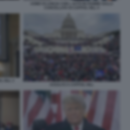
UOMO SI LANCIA CON L AUTO IN FIAMME SULLA
CANCELLATA DI CAPITOL HILL 4
L HILL 3
ASSALTO A CAPITOL HILL