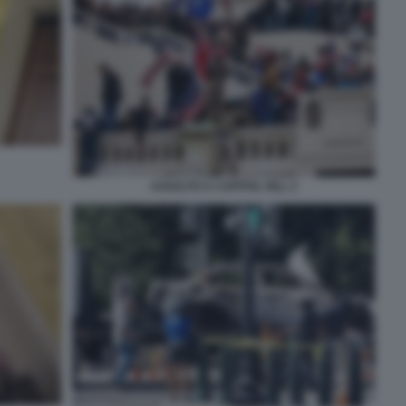
ASSALTO A CAPITOL HILL 2