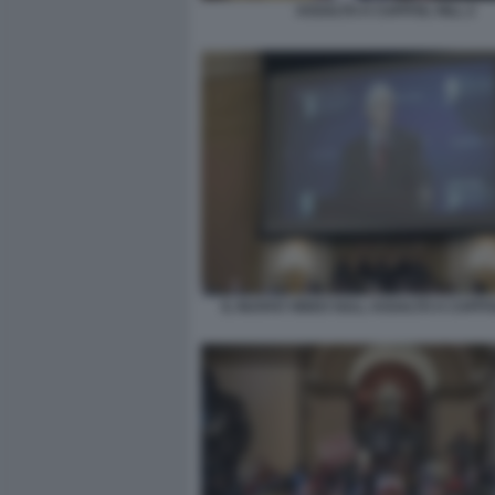
ASSALTO A CAPITOL HILL 2
IL NUOVO VIDEO SULL ASSALTO A CAPITO