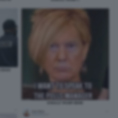
 SEGGI
DONALD TRUMP MEME