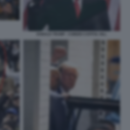
DONALD TRUMP - COMIZIO CAPITOL HILL