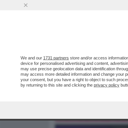
MEDIA E TV
POLITICA
We and our
1731 partners
store and/or access information
I TRUMPIANI ALL’ASSALTO
device for personalised advertising and content, advert
PORTONE PRINCIPALE – I R
may use precise geolocation data and identification throu
may access more detailed information and change your pre
VAI ALL'ARTICOLO
your consent, but you have a right to object to such proc
by returning to this site and clicking the
privacy policy
butt