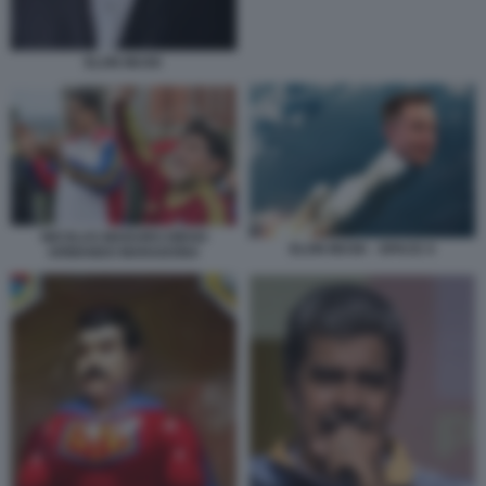
ELON MUSK
NICOLAS MADURO DIEGO
ELON MUSK - SPACE X
ARMANDO MARADONA