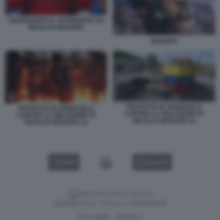
SUPERBAFFO IL SUPEREROE SU
NICOLAS MADURO
MADURO
PROTESTE IN VENEZUELA
PROTESTE IN VENEZUELA
CONTRO LA RIELEZIONE DI
CONTRO LA RIELEZIONE DI
NICOLAS MADURO 14
NICOLAS MADURO 13
VIDEO
GALLERY
Versione classica del sito
Dagospia S.p.A. - P.iva e c.f. 06163551002
CHI SIAMO
PRIVACY
-