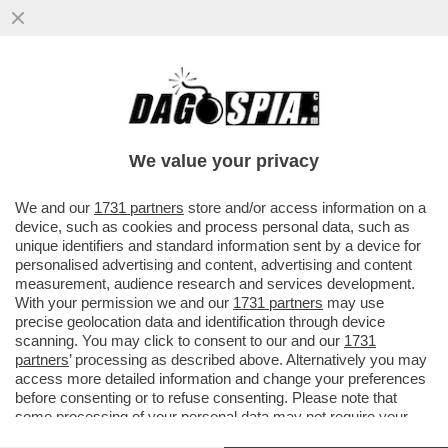
MUSK HA FINALMENTE TROVATO IL SUO
PUNCHBALL DA BULLIZZARE: NICOLAS
MADURO – IL PROPRIETARIO DI ...
We value your privacy
VAI ALL'ARTICOLO
We and our
1731 partners
store and/or access information on a
device, such as cookies and process personal data, such as
unique identifiers and standard information sent by a device for
personalised advertising and content, advertising and content
measurement, audience research and services development.
With your permission we and our
1731 partners
may use
precise geolocation data and identification through device
scanning. You may click to consent to our and our
1731
partners
’ processing as described above. Alternatively you may
access more detailed information and change your preferences
before consenting or to refuse consenting. Please note that
some processing of your personal data may not require your
consent, but you have a right to object to such processing. Your