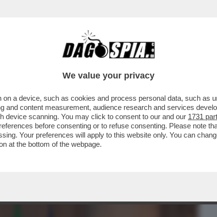
BUSINESS
CAFONAL
CRONACHE
SPORT
DAGO
We value your privacy
 on a device, such as cookies and process personal data, such as uni
ESE SENZA LEADER', IL LIBRO DEL
ising and content measurement, audience research and services deve
E' LUCIANO FONTANA
gh device scanning. You may click to consent to our and our
1731 par
ferences before consenting or to refuse consenting. Please note th
essing. Your preferences will apply to this website only. You can cha
on at the bottom of the webpage.