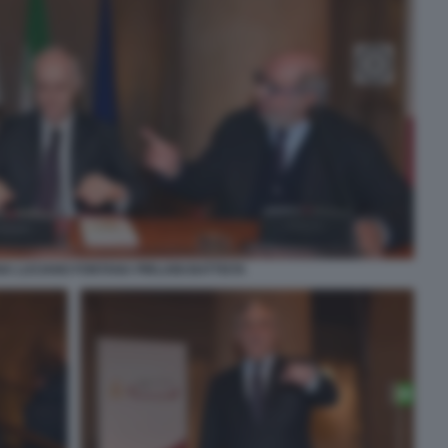
A LUCIANO FONTANA PIRLUIGI BATTISTA