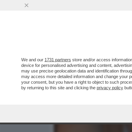
MEDIA E TV
POLITICA
We and our
1731 partners
store and/or access information
PRESENTAZIONE DI 'UN PA
device for personalised advertising and content, advert
DIRETTORE DEL 'CORRIER
may use precise geolocation data and identification throu
may access more detailed information and change your pre
VAI ALL'ARTICOLO
your consent, but you have a right to object to such proc
by returning to this site and clicking the
privacy policy
butt