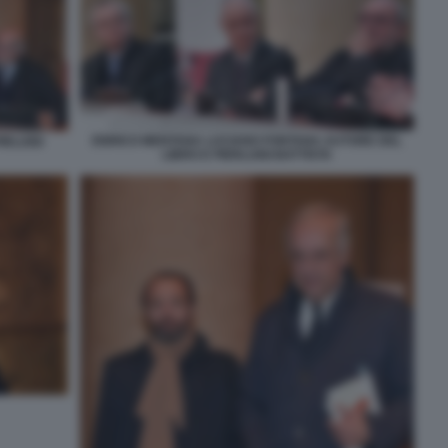
ENRICO MENTANA LUCIANO FONTANA AUTORE DEL
RLUIGI
LIBRO E PIERLUIGI BATTISTA