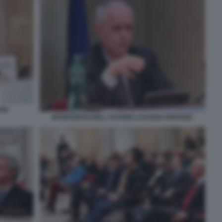
ANI
INTERVENTO DELL AUTORE LUCIANO FONTANA