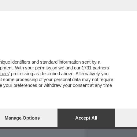
REPORT
DAGOARCHIVIO
que identifiers and standard information sent by a
lopment. With your permission we and our
1731 partners
tners
’ processing as described above. Alternatively you
at some processing of your personal data may not require
nge your preferences or withdraw your consent at any time
Manage Options
Accept All