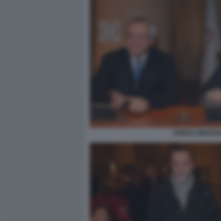
ENRICO MENTAN