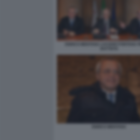
ENRICO MENTANA LUCIANO FONTANA PI
BATTISTA
ENRICO MENTANA