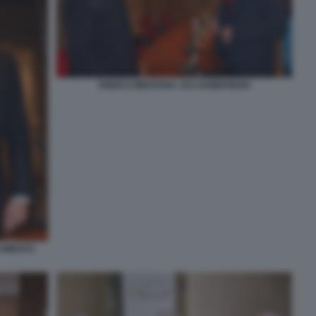
ENRICO MENTANA JAS GAWRONSKI
LAMENTO