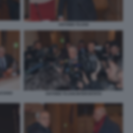
ANTONIO TAJANI
LUCIANO
ANTONIO TAJANI INTERVISTATO