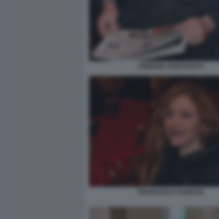
FABRIZIO SANTOVETTI
FRANCESCA FAGNANI