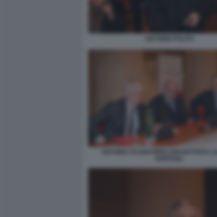
ANTONIO POLITO
ANTONIO TAJANI PIERLUIGI BATTISTA 
FONTANA