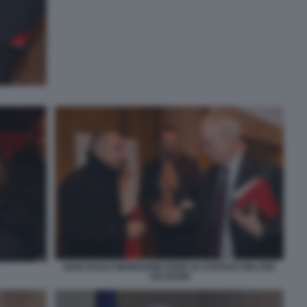
GIAN PAOLO MENEGHINI FABIO DI STEFANO WALTER
VELTRONI