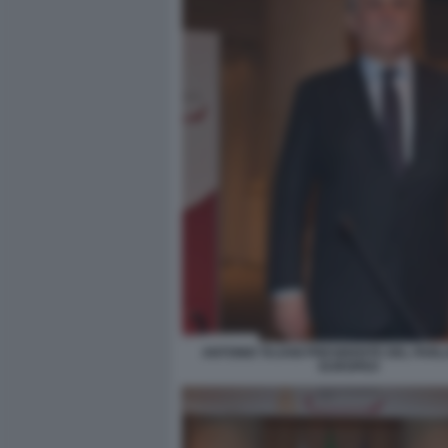
ANTONIO TAJANI PRESIDENTE DEL PAR
EUROPEO