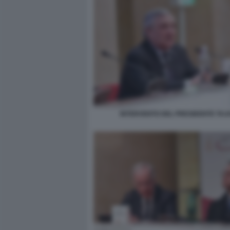
INTERVENTO DEL PRESIDENTE TAJ