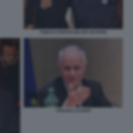
FABIO DI STEFANO WALTER VELTRONI
FONTANA LUCIANO