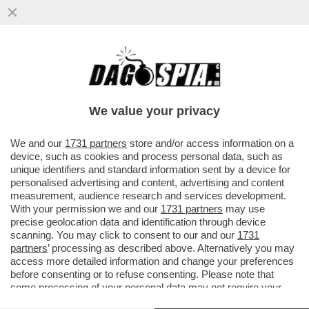
LA RICONOSCETE? – È UNA 50ENNE
TIRATISSIMA CHE STA ABBRONZANDO LE
TERGA SOTTO IL SOLE CALIENTE...
We value your privacy
VAI ALL'ARTICOLO
We and our
1731 partners
store and/or access information on a
device, such as cookies and process personal data, such as
unique identifiers and standard information sent by a device for
personalised advertising and content, advertising and content
measurement, audience research and services development.
With your permission we and our
1731 partners
may use
precise geolocation data and identification through device
scanning. You may click to consent to our and our
1731
partners
’ processing as described above. Alternatively you may
access more detailed information and change your preferences
before consenting or to refuse consenting. Please note that
some processing of your personal data may not require your
consent, but you have a right to object to such processing. Your