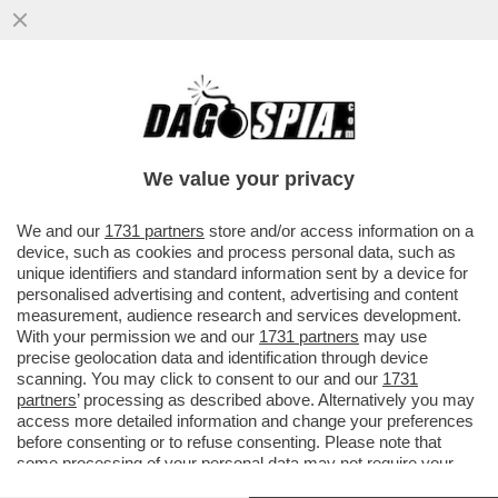
LA RICONOSCETE? – È UNA 50ENNE
TIRATISSIMA CHE STA ABBRONZANDO LE
TERGA SOTTO IL SOLE CALIENTE...
We value your privacy
VAI ALL'ARTICOLO
We and our
1731 partners
store and/or access information on a
device, such as cookies and process personal data, such as
unique identifiers and standard information sent by a device for
personalised advertising and content, advertising and content
measurement, audience research and services development.
With your permission we and our
1731 partners
may use
precise geolocation data and identification through device
scanning. You may click to consent to our and our
1731
partners
’ processing as described above. Alternatively you may
access more detailed information and change your preferences
before consenting or to refuse consenting. Please note that
some processing of your personal data may not require your
consent, but you have a right to object to such processing. Your