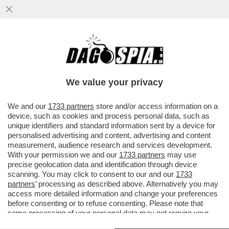
ADDIO 'BECCA'! È MORTO A 69 ANNI
EVARISTO BECCALOSSI, STORICA
BANDIERA DELL'INTER...
We value your privacy
VAI ALL'ARTICOLO
We and our
1733 partners
store and/or access information on a
device, such as cookies and process personal data, such as
unique identifiers and standard information sent by a device for
personalised advertising and content, advertising and content
measurement, audience research and services development.
With your permission we and our
1733 partners
may use
precise geolocation data and identification through device
scanning. You may click to consent to our and our
1733
partners
’ processing as described above. Alternatively you may
access more detailed information and change your preferences
before consenting or to refuse consenting. Please note that
some processing of your personal data may not require your
consent, but you have a right to object to such processing. Your