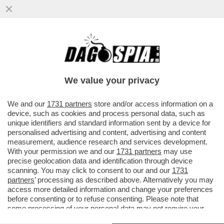
ADDIO 'BECCA'! È MORTO A 69 ANNI
EVARISTO BECCALOSSI, STORICA
BANDIERA DELL'INTER...
We value your privacy
VAI ALL'ARTICOLO
We and our
1731 partners
store and/or access information on a
device, such as cookies and process personal data, such as
unique identifiers and standard information sent by a device for
personalised advertising and content, advertising and content
measurement, audience research and services development.
With your permission we and our
1731 partners
may use
precise geolocation data and identification through device
scanning. You may click to consent to our and our
1731
partners
’ processing as described above. Alternatively you may
access more detailed information and change your preferences
before consenting or to refuse consenting. Please note that
some processing of your personal data may not require your
consent, but you have a right to object to such processing. Your