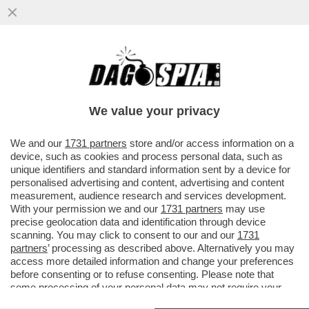
ADDIO 'BECCA'! È MORTO A 69 ANNI
EVARISTO BECCALOSSI, STORICA
BANDIERA DELL'INTER...
We value your privacy
VAI ALL'ARTICOLO
We and our
1731 partners
store and/or access information on a
device, such as cookies and process personal data, such as
unique identifiers and standard information sent by a device for
personalised advertising and content, advertising and content
measurement, audience research and services development.
With your permission we and our
1731 partners
may use
precise geolocation data and identification through device
scanning. You may click to consent to our and our
1731
partners
’ processing as described above. Alternatively you may
access more detailed information and change your preferences
before consenting or to refuse consenting. Please note that
some processing of your personal data may not require your
consent, but you have a right to object to such processing. Your