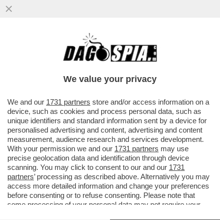
LA PRIVACY? SONO CAZZATE – IL
VIROLOGO REZZA: DOVREMMO SEGUIRE
IL METODO COREANO - VIDEO
We value your privacy
VAI ALL'ARTICOLO
We and our
1731 partners
store and/or access information on a
device, such as cookies and process personal data, such as
unique identifiers and standard information sent by a device for
personalised advertising and content, advertising and content
measurement, audience research and services development.
With your permission we and our
1731 partners
may use
precise geolocation data and identification through device
scanning. You may click to consent to our and our
1731
partners
’ processing as described above. Alternatively you may
access more detailed information and change your preferences
before consenting or to refuse consenting. Please note that
some processing of your personal data may not require your
consent, but you have a right to object to such processing. Your