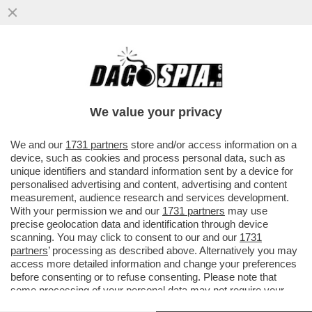
LA PRIVACY? SONO CAZZATE – IL
VIROLOGO REZZA: DOVREMMO SEGUIRE
IL METODO COREANO - VIDEO
We value your privacy
VAI ALL'ARTICOLO
We and our
1731 partners
store and/or access information on a
device, such as cookies and process personal data, such as
unique identifiers and standard information sent by a device for
personalised advertising and content, advertising and content
measurement, audience research and services development.
With your permission we and our
1731 partners
may use
precise geolocation data and identification through device
scanning. You may click to consent to our and our
1731
partners
’ processing as described above. Alternatively you may
access more detailed information and change your preferences
before consenting or to refuse consenting. Please note that
some processing of your personal data may not require your
consent, but you have a right to object to such processing. Your