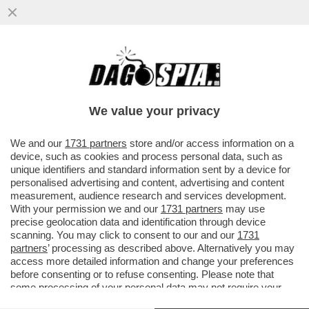
JESSICA MORETTI: ‘AL CONSTELLATION
NON SONO MAI STATE FATTE PROVE DI
EVACUAZIONE PERCHÉ NESSUNO...
We value your privacy
VAI ALL'ARTICOLO
We and our
1731 partners
store and/or access information on a
device, such as cookies and process personal data, such as
unique identifiers and standard information sent by a device for
personalised advertising and content, advertising and content
measurement, audience research and services development.
With your permission we and our
1731 partners
may use
precise geolocation data and identification through device
scanning. You may click to consent to our and our
1731
partners
’ processing as described above. Alternatively you may
access more detailed information and change your preferences
before consenting or to refuse consenting. Please note that
some processing of your personal data may not require your
consent, but you have a right to object to such processing. Your