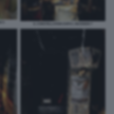
O 5
IL CONSTELLATION DOPO L INCENDIO 7