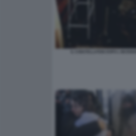
IL CONSTELLATION DOPO L INCENDI