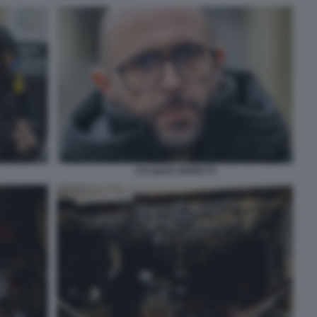
JACQUES MORETTI