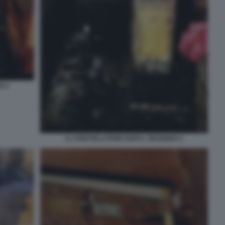
O 2
IL CONSTELLATION DOPO L INCENDIO 3