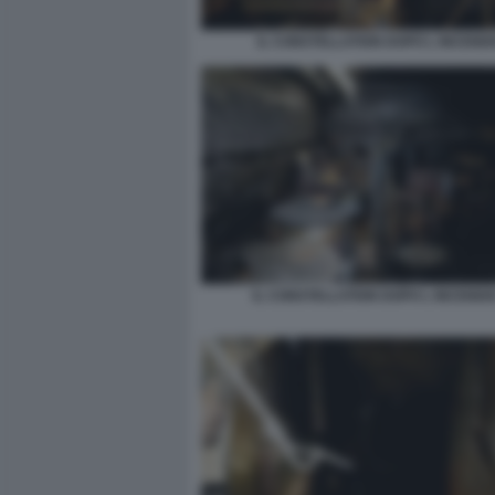
IL CONSTELLATION DOPO L INCENDI
IL CONSTELLATION DOPO L INCENDI