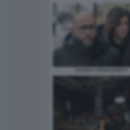
JACQUES E JESSICA MORETTI