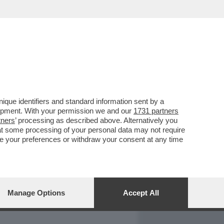
REPORT
DAGOARCHIVIO
que identifiers and standard information sent by a
lopment. With your permission we and our
1731 partners
tners
’ processing as described above. Alternatively you
at some processing of your personal data may not require
nge your preferences or withdraw your consent at any time
Manage Options
Accept All