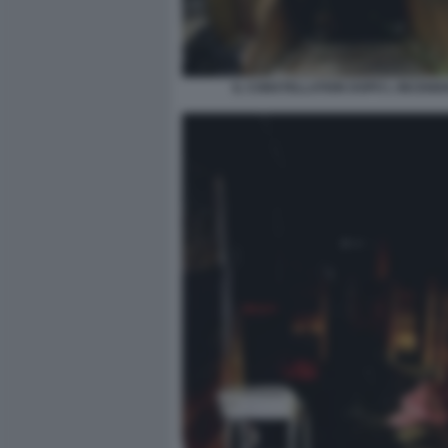
IL CONSTELLATION DOPO L INCENDI