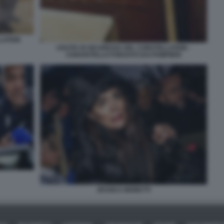
LLATION
USCITA DI SICUREZZA DEL CONSTELLATION -
CHIAVISTELLO FORZATO DAI POMPIERI
JESSICA MORETTI