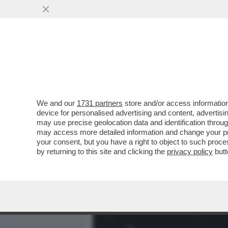
MEDIA E TV
POLITICA
We and our
1731 partners
store and/or access information
JESSICA MORETTI: ‘AL C
device for personalised advertising and content, advert
FATTE PROVE DI EVACUAZ
may use precise geolocation data and identification throu
may access more detailed information and change your pre
VAI ALL'ARTICOLO
your consent, but you have a right to object to such proc
by returning to this site and clicking the
privacy policy
butt