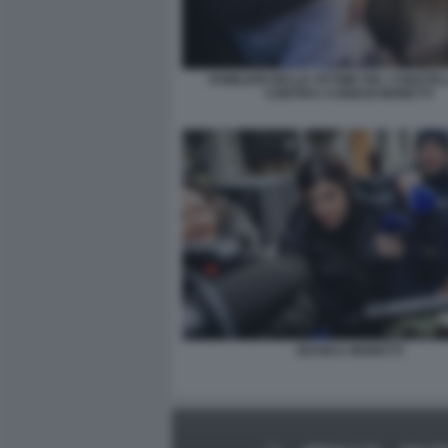
FAMILIARI DELLE VITTIME DEL CONSTE
CONTRO I CONIUGI MORETTI
JESSICA MORETTI