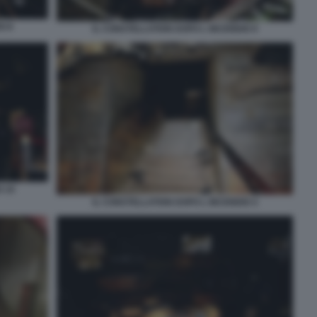
O 8
IL CONSTELLATION DOPO L INCENDIO 9
O 10
IL CONSTELLATION DOPO L INCENDIO 4