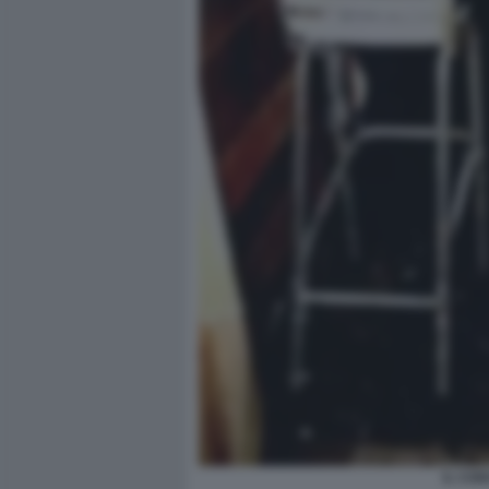
IL CON