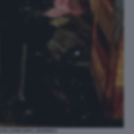
STELLATION DOPO L INCENDIO 2