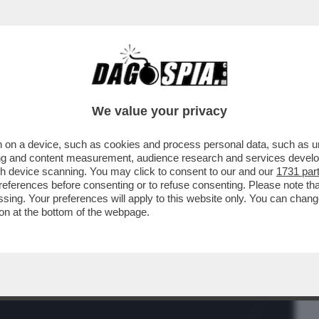
BUSINESS
CAFONAL
CRONACHE
SPORT
DAGO
We value your privacy
 on a device, such as cookies and process personal data, such as uni
ONSTELLATION NON SONO MAI STATE
ising and content measurement, audience research and services deve
IONE PERCHÉ NESSUNO...
gh device scanning. You may click to consent to our and our
1731 par
ferences before consenting or to refuse consenting. Please note th
essing. Your preferences will apply to this website only. You can cha
on at the bottom of the webpage.