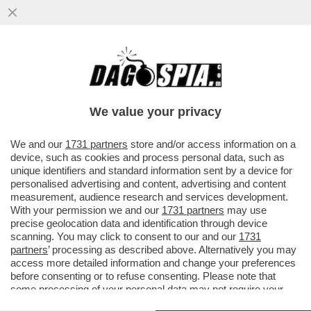
JESSICA MORETTI: ‘AL CONSTELLATION
NON SONO MAI STATE FATTE PROVE DI
EVACUAZIONE PERCHÉ NESSUNO...
We value your privacy
VAI ALL'ARTICOLO
We and our
1731 partners
store and/or access information on a
device, such as cookies and process personal data, such as
unique identifiers and standard information sent by a device for
personalised advertising and content, advertising and content
measurement, audience research and services development.
With your permission we and our
1731 partners
may use
precise geolocation data and identification through device
scanning. You may click to consent to our and our
1731
partners
’ processing as described above. Alternatively you may
access more detailed information and change your preferences
before consenting or to refuse consenting. Please note that
some processing of your personal data may not require your
consent, but you have a right to object to such processing. Your