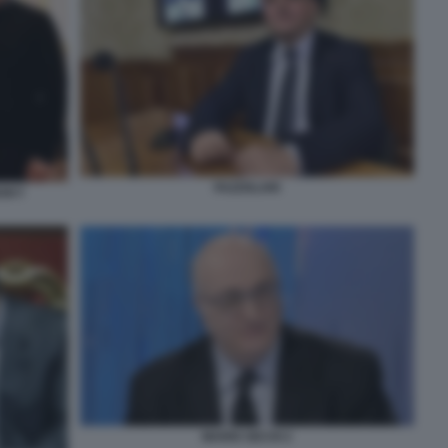
FAZZOLARI
NSKY
MARIO SECHI 2