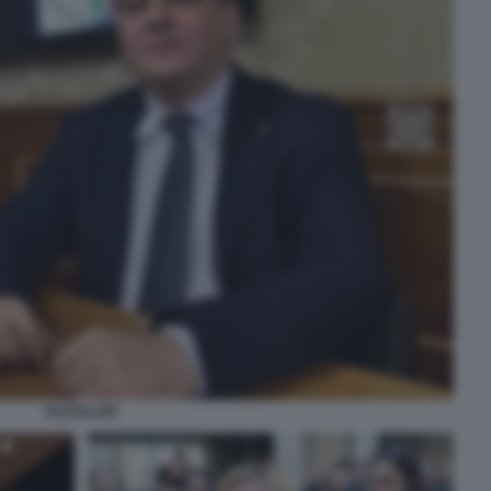
FAZZOLARI