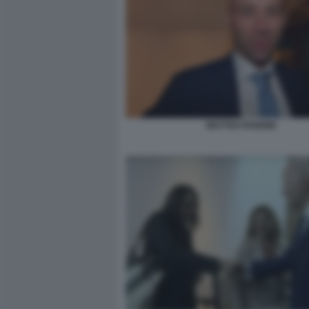
MATTEO PANDINI