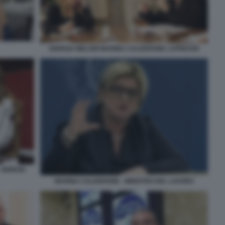
GIORGIA MELONI MARINA CALDERONE LAPRESSE
 GIORGIA
MARINA CALDERONE - MINISTRO DEL LAVORO