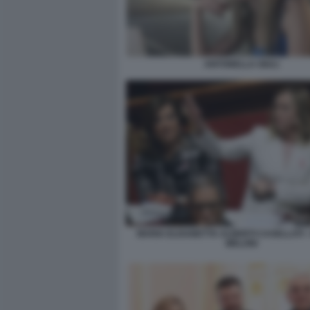
ANTONELLA GIULI
MARIA ELISABETTA ALBERTI CASELLATI -
MELONI