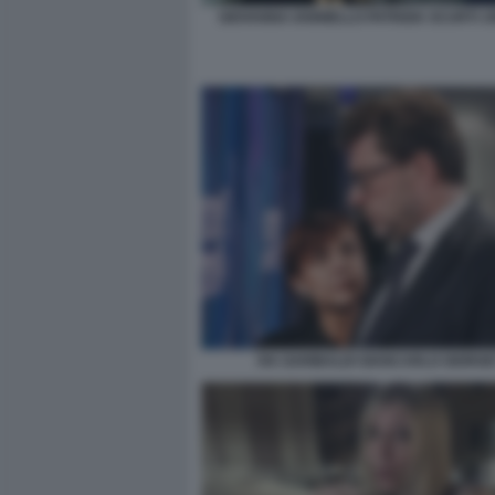
GIOVANNA IANNIELLO PATRIZIA SCURTI J
IVA GARIBALDI GIANCARLO GIORGE