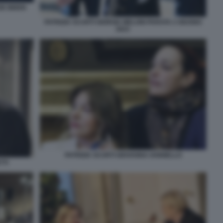
OE BIDEN
PATRIZIA SCURTI GIORGIA MELONI PARATA 2 GIUGNO
2023
PATRIZIA SCURTI GIOVANNA IANNIELLO
TTI