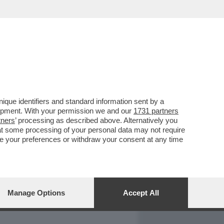
REPORT
DAGOARCHIVIO
que identifiers and standard information sent by a
lopment. With your permission we and our
1731 partners
tners
’ processing as described above. Alternatively you
at some processing of your personal data may not require
nge your preferences or withdraw your consent at any time
Manage Options
Accept All