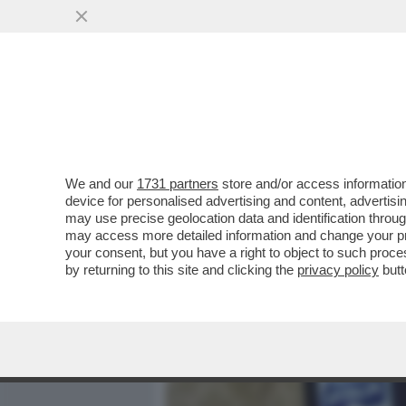
MEDIA E TV
POLITICA
We and our
1731 partners
store and/or access information
POVERI ‘PORTACROCE’! –
device for personalised advertising and content, advert
GOVERNO MELONI: L'ULTIM
may use precise geolocation data and identification throu
may access more detailed information and change your pre
VAI ALL'ARTICOLO
your consent, but you have a right to object to such proc
by returning to this site and clicking the
privacy policy
butt