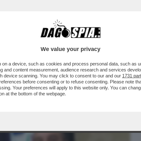
BUSINESS
CAFONAL
CRONACHE
SPORT
DAGO
We value your privacy
 on a device, such as cookies and process personal data, such as uni
 CONTINUA LA FUGA DEI PORTAVOCE DAL
ising and content measurement, audience research and services deve
O A LASCIARE È...
gh device scanning. You may click to consent to our and our
1731 par
ferences before consenting or to refuse consenting. Please note th
essing. Your preferences will apply to this website only. You can cha
on at the bottom of the webpage.