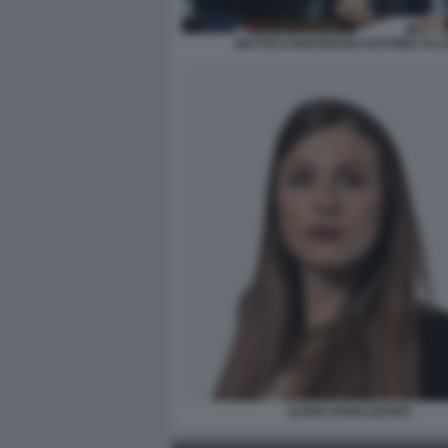
MATTEO PIANTEDOSI ANTONIO TAJ
ELENA BARLOZZARI