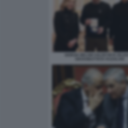
GIORGIA MELONI VOLODYMYR ZELE
GIOVANBATTISTA FAZZOLARI