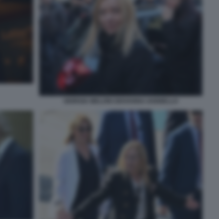
GIORGIA MELONI GIOVANNA IANNIELLO