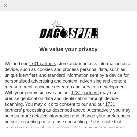
POVERI ‘PORTACROCE’! – CONTINUA LA
FUGA DEI PORTAVOCE DAL GOVERNO
MELONI: L'ULTIMO A LASCIARE È...
We value your privacy
VAI ALL'ARTICOLO
We and our
1731 partners
store and/or access information on a
device, such as cookies and process personal data, such as
unique identifiers and standard information sent by a device for
personalised advertising and content, advertising and content
measurement, audience research and services development.
With your permission we and our
1731 partners
may use
precise geolocation data and identification through device
scanning. You may click to consent to our and our
1731
partners
’ processing as described above. Alternatively you may
access more detailed information and change your preferences
before consenting or to refuse consenting. Please note that
some processing of your personal data may not require your
consent, but you have a right to object to such processing. Your