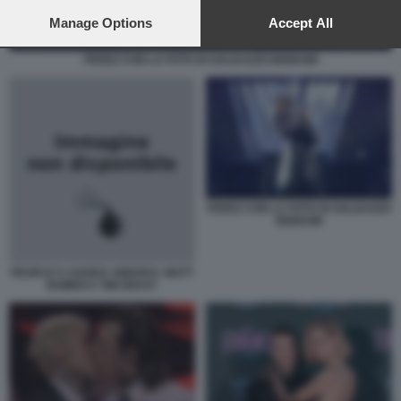
preferences will apply to this website only. You can change
your preferences or withdraw your consent at any time by
Manage Options
Accept All
returning to this site and clicking the
privacy policy
button at the
bottom of the webpage.
FEDEZ CON LA FOTO DI GALEAZZO BIGNAMI
FEDEZ CON LA FOTO DI GALEAZZO
BIGNAMI
PEOPLE'S CHOICE AWARDS: MATT
BOMER E TIM DEKAY