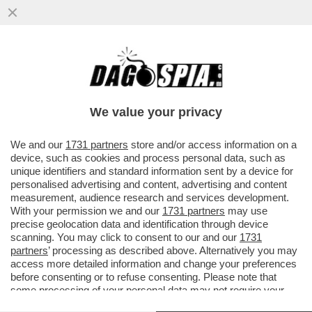
FLASH – FRANCESCA FAGNANI SU
INSTAGRAM CONFERMA LA NOTIZIA DI
DAGOSPIA SULLO STOP DEI MELONIANI
We value your privacy
VAI ALL'ARTICOLO
We and our
1731 partners
store and/or access information on a
device, such as cookies and process personal data, such as
unique identifiers and standard information sent by a device for
personalised advertising and content, advertising and content
measurement, audience research and services development.
With your permission we and our
1731 partners
may use
precise geolocation data and identification through device
scanning. You may click to consent to our and our
1731
partners
’ processing as described above. Alternatively you may
access more detailed information and change your preferences
before consenting or to refuse consenting. Please note that
some processing of your personal data may not require your
consent, but you have a right to object to such processing. Your