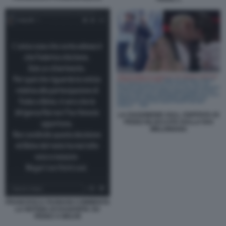
LA DAGONEWS SULL OSPITATA DI
FEDEZ BLOCCATA DALLA RAI
MELONIANA
FRANCESCA FAGNANI COMMENTA
LA NOTIZIA DI DAGOSPIA SU
FEDEZ A BELVE