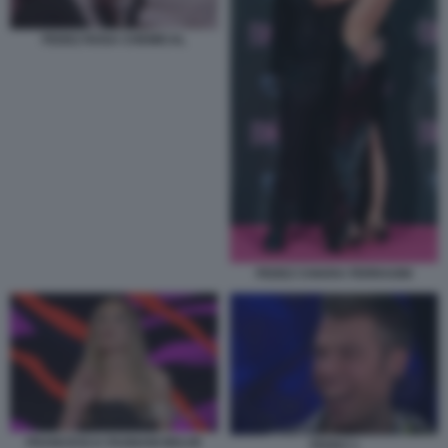
FEDEZ ROSA CHEMICAL
FEDEZ CHIARA FERRAGNI
FRANCESCA FAGNANI BELVE
FEDEZ 1