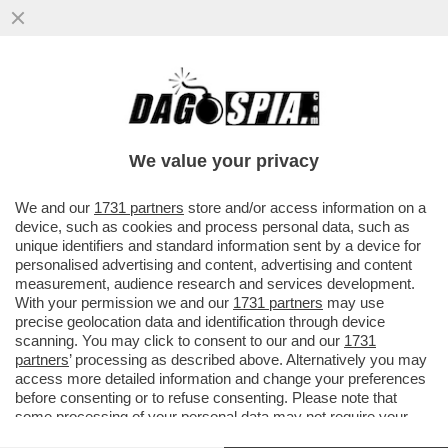
FLASH – FRANCESCA FAGNANI SU
INSTAGRAM CONFERMA LA NOTIZIA DI
DAGOSPIA SULLO STOP DEI MELONIANI
We value your privacy
VAI ALL'ARTICOLO
We and our
1731 partners
store and/or access information on a
device, such as cookies and process personal data, such as
unique identifiers and standard information sent by a device for
personalised advertising and content, advertising and content
measurement, audience research and services development.
With your permission we and our
1731 partners
may use
precise geolocation data and identification through device
scanning. You may click to consent to our and our
1731
partners
’ processing as described above. Alternatively you may
access more detailed information and change your preferences
before consenting or to refuse consenting. Please note that
some processing of your personal data may not require your
consent, but you have a right to object to such processing. Your