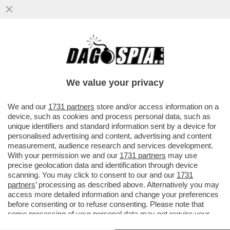
GRAZIE A TRUMP, GLI STATI UNITI
POTREBBERO RESTARE 'CIECHI' – IL
PREMIER BRITANNICO, KEIR STARMER...
We value your privacy
VAI ALL'ARTICOLO
We and our
1731 partners
store and/or access information on a
device, such as cookies and process personal data, such as
unique identifiers and standard information sent by a device for
personalised advertising and content, advertising and content
measurement, audience research and services development.
With your permission we and our
1731 partners
may use
precise geolocation data and identification through device
scanning. You may click to consent to our and our
1731
partners
’ processing as described above. Alternatively you may
access more detailed information and change your preferences
before consenting or to refuse consenting. Please note that
some processing of your personal data may not require your
consent, but you have a right to object to such processing. Your