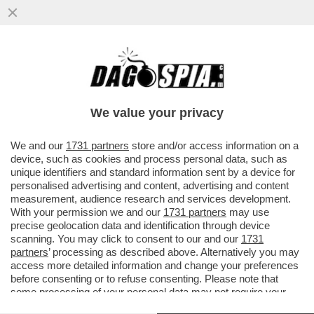
GRAZIE A TRUMP, GLI STATI UNITI
POTREBBERO RESTARE 'CIECHI' – IL
PREMIER BRITANNICO, KEIR STARMER...
We value your privacy
VAI ALL'ARTICOLO
We and our
1731 partners
store and/or access information on a
device, such as cookies and process personal data, such as
unique identifiers and standard information sent by a device for
personalised advertising and content, advertising and content
measurement, audience research and services development.
With your permission we and our
1731 partners
may use
precise geolocation data and identification through device
scanning. You may click to consent to our and our
1731
partners
’ processing as described above. Alternatively you may
access more detailed information and change your preferences
before consenting or to refuse consenting. Please note that
some processing of your personal data may not require your
consent, but you have a right to object to such processing. Your