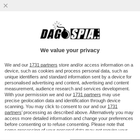
GRAZIE A TRUMP, GLI STATI UNITI
POTREBBERO RESTARE 'CIECHI' – IL
PREMIER BRITANNICO, KEIR STARMER...
We value your privacy
VAI ALL'ARTICOLO
We and our
1731 partners
store and/or access information on a
device, such as cookies and process personal data, such as
unique identifiers and standard information sent by a device for
personalised advertising and content, advertising and content
measurement, audience research and services development.
With your permission we and our
1731 partners
may use
precise geolocation data and identification through device
scanning. You may click to consent to our and our
1731
partners
’ processing as described above. Alternatively you may
access more detailed information and change your preferences
before consenting or to refuse consenting. Please note that
some processing of your personal data may not require your
consent, but you have a right to object to such processing. Your