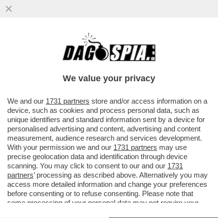
'FESTEGGIAMO LE RINFUSE...
FESTEGGIAMOOOO..' – GIOVANNI TOTI
SBOCCIAVA SUL 'LEILA 2' CON...
We value your privacy
VAI ALL'ARTICOLO
We and our
1731 partners
store and/or access information on a
device, such as cookies and process personal data, such as
unique identifiers and standard information sent by a device for
personalised advertising and content, advertising and content
measurement, audience research and services development.
With your permission we and our
1731 partners
may use
precise geolocation data and identification through device
scanning. You may click to consent to our and our
1731
partners
’ processing as described above. Alternatively you may
access more detailed information and change your preferences
before consenting or to refuse consenting. Please note that
some processing of your personal data may not require your
consent, but you have a right to object to such processing. Your