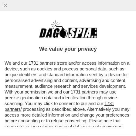
'FESTEGGIAMO LE RINFUSE...
FESTEGGIAMOOOO..' – GIOVANNI TOTI
SBOCCIAVA SUL 'LEILA 2' CON...
We value your privacy
VAI ALL'ARTICOLO
We and our
1731 partners
store and/or access information on a
device, such as cookies and process personal data, such as
unique identifiers and standard information sent by a device for
personalised advertising and content, advertising and content
measurement, audience research and services development.
With your permission we and our
1731 partners
may use
precise geolocation data and identification through device
scanning. You may click to consent to our and our
1731
partners
’ processing as described above. Alternatively you may
access more detailed information and change your preferences
before consenting or to refuse consenting. Please note that
some processing of your personal data may not require your
consent, but you have a right to object to such processing. Your