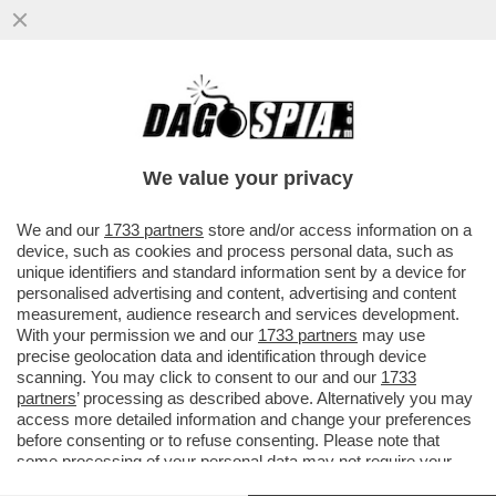
'FESTEGGIAMO LE RINFUSE...
FESTEGGIAMOOOO..' – GIOVANNI TOTI
SBOCCIAVA SUL 'LEILA 2' CON...
We value your privacy
VAI ALL'ARTICOLO
We and our
1733 partners
store and/or access information on a
device, such as cookies and process personal data, such as
unique identifiers and standard information sent by a device for
personalised advertising and content, advertising and content
measurement, audience research and services development.
With your permission we and our
1733 partners
may use
precise geolocation data and identification through device
scanning. You may click to consent to our and our
1733
partners
’ processing as described above. Alternatively you may
access more detailed information and change your preferences
before consenting or to refuse consenting. Please note that
some processing of your personal data may not require your
consent, but you have a right to object to such processing. Your