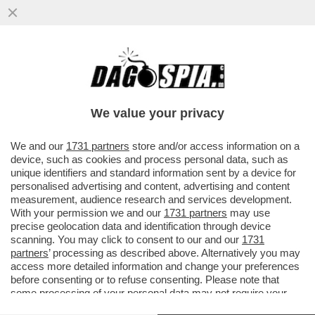
ANTONIO RICCI HA INCONTRATO PIER
SILVIO BERLUSCONI: DI COSA HANNO
PARLATO L’AD DI MEDIASET E ...
We value your privacy
VAI ALL'ARTICOLO
We and our
1731 partners
store and/or access information on a
device, such as cookies and process personal data, such as
unique identifiers and standard information sent by a device for
personalised advertising and content, advertising and content
measurement, audience research and services development.
With your permission we and our
1731 partners
may use
precise geolocation data and identification through device
scanning. You may click to consent to our and our
1731
partners
’ processing as described above. Alternatively you may
access more detailed information and change your preferences
before consenting or to refuse consenting. Please note that
some processing of your personal data may not require your
consent, but you have a right to object to such processing. Your