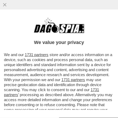
ANTONIO RICCI HA INCONTRATO PIER
SILVIO BERLUSCONI: DI COSA HANNO
PARLATO L’AD DI MEDIASET E ...
We value your privacy
VAI ALL'ARTICOLO
We and our
1731 partners
store and/or access information on a
device, such as cookies and process personal data, such as
unique identifiers and standard information sent by a device for
personalised advertising and content, advertising and content
measurement, audience research and services development.
With your permission we and our
1731 partners
may use
precise geolocation data and identification through device
scanning. You may click to consent to our and our
1731
partners
’ processing as described above. Alternatively you may
access more detailed information and change your preferences
before consenting or to refuse consenting. Please note that
some processing of your personal data may not require your
consent, but you have a right to object to such processing. Your