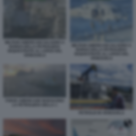
MILITARI AMERICANI SALGONO A
MILITARI AMERICANI SALGONO A
BORDO DELLA PETROLIERA
BORDO DELLA PETROLIERA
SEQUESTRATA AL LARGO DEL
SEQUESTRATA AL LARGO DEL
VENEZUELA
VENEZUELA
FORZE AMERICANE INSEGUONO
LA PETROLIERA BELLA 1
PETROLIO IN VENEZUELA