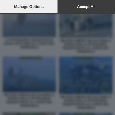
preferences will apply to this website only. You can change
FORZE AMERICANE INSEGUONO LA PETROLIERA BELLA 1
your preferences or withdraw your consent at any time by
Manage Options
Accept All
returning to this site and clicking the
privacy policy
button at the
bottom of the webpage.
LA PETROLIERA SEQUESTRATA
MILITARI AMERICANI SALGONO A
DAGLI STATI UNITI AL LARGO DEL
BORDO DELLA PETROLIERA
VENEZUELA
SEQUESTRATA AL LARGO DEL
VENEZUELA
MILITARI AMERICANI SALGONO A
MILITARI AMERICANI SALGONO A
BORDO DELLA PETROLIERA
BORDO DELLA PETROLIERA
SEQUESTRATA AL LARGO DEL
SEQUESTRATA AL LARGO DEL
VENEZUELA
VENEZUELA