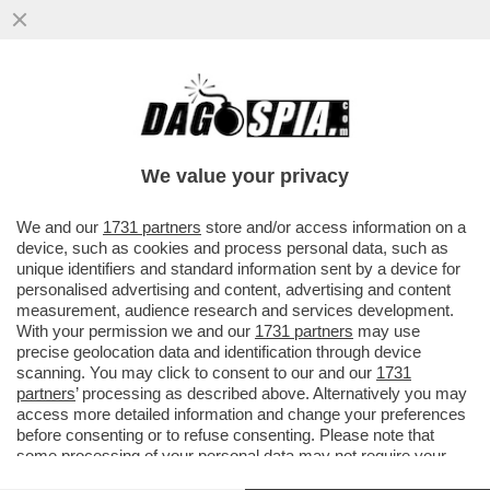
TRUMP, IL PIRATA DEI CARAIBI – GLI STATI
UNITI HANNO SEQUESTRATO UN’ALTRA
PETROLIERA LEGATA ...
We value your privacy
VAI ALL'ARTICOLO
We and our
1731 partners
store and/or access information on a
device, such as cookies and process personal data, such as
unique identifiers and standard information sent by a device for
personalised advertising and content, advertising and content
measurement, audience research and services development.
With your permission we and our
1731 partners
may use
precise geolocation data and identification through device
scanning. You may click to consent to our and our
1731
partners
’ processing as described above. Alternatively you may
access more detailed information and change your preferences
before consenting or to refuse consenting. Please note that
some processing of your personal data may not require your
consent, but you have a right to object to such processing. Your