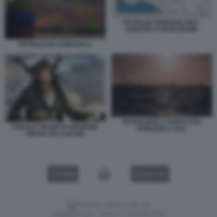
PETROLIO VENEZUELANO -
RISERVE E PRODUZIONE
PETROLIO IN VENEZUELA
PETROLIERE A PUNTO FIJO
DONALD TRUMP IN VERSIONE
VENEZUELA 2021
PIRATA DEI CARAIBI
VIDEO
GALLERY
Versione classica del sito
Dagospia S.p.A. - P.iva e c.f. 06163551002