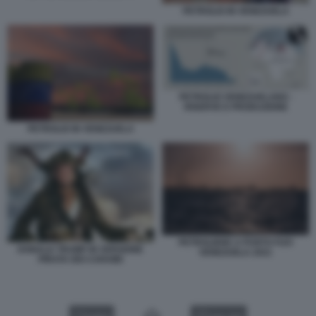
PETROLIO IN VENEZUELA
PETROLIO VENEZUELANO -
RISERVE E PRODUZIONE
PETROLIO IN VENEZUELA
PETROLIERE A PUNTO FIJO
DONALD TRUMP IN VERSIONE
VENEZUELA 2021
PIRATA DEI CARAIBI