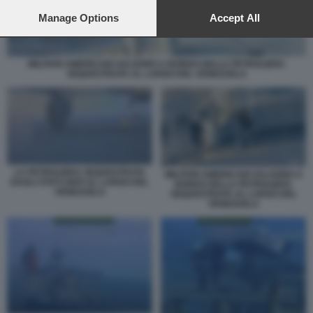
preferences will apply to this website only. You can change
your preferences or withdraw your consent at any time by
Manage Options
Accept All
returning to this site and clicking the
privacy policy
button at the
bottom of the webpage.
MILITARI AMERICANI SALGONO A BORDO DELLA PETROLIERA
SEQUESTRATA AL LARGO DEL VENEZUELA
LA PETROLIERA SEQUESTRATA
MILITARI AMERICANI SALGONO A
DAGLI STATI UNITI AL LARGO DEL
BORDO DELLA PETROLIERA
VENEZUELA
SEQUESTRATA AL LARGO DEL
VENEZUELA