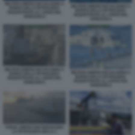
MILITARI AMERICANI SALGONO A
MILITARI AMERICANI SALGONO A
BORDO DELLA PETROLIERA
BORDO DELLA PETROLIERA
SEQUESTRATA AL LARGO DEL
SEQUESTRATA AL LARGO DEL
VENEZUELA
VENEZUELA
MILITARI AMERICANI SALGONO A
MILITARI AMERICANI SALGONO A
BORDO DELLA PETROLIERA
BORDO DELLA PETROLIERA
SEQUESTRATA AL LARGO DEL
SEQUESTRATA AL LARGO DEL
VENEZUELA
VENEZUELA
FORZE AMERICANE INSEGUONO
LA PETROLIERA BELLA 1