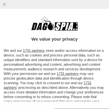
TRUMP, IL PIRATA DEI CARAIBI – GLI STATI
UNITI HANNO SEQUESTRATO UN’ALTRA
PETROLIERA LEGATA ...
We value your privacy
VAI ALL'ARTICOLO
We and our
1731 partners
store and/or access information on a
device, such as cookies and process personal data, such as
unique identifiers and standard information sent by a device for
personalised advertising and content, advertising and content
measurement, audience research and services development.
With your permission we and our
1731 partners
may use
precise geolocation data and identification through device
scanning. You may click to consent to our and our
1731
partners
’ processing as described above. Alternatively you may
access more detailed information and change your preferences
before consenting or to refuse consenting. Please note that
some processing of your personal data may not require your
consent, but you have a right to object to such processing. Your