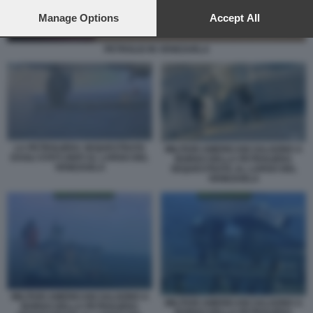
preferences will apply to this website only. You can change
your preferences or withdraw your consent at any time by
Manage Options
Accept All
returning to this site and clicking the
privacy policy
button at the
bottom of the webpage.
PETROLIO IN VENEZUELA
LA PETROLIERA SEQUESTRATA
MILITARI AMERICANI SALGONO A
DAGLI STATI UNITI AL LARGO DEL
BORDO DELLA PETROLIERA
VENEZUELA
SEQUESTRATA AL LARGO DEL
VENEZUELA
MILITARI AMERICANI SALGONO A
MILITARI AMERICANI SALGONO A
BORDO DELLA PETROLIERA
BORDO DELLA PETROLIERA