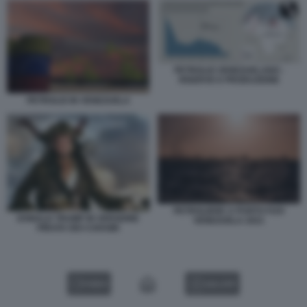
PETROLIO VENEZUELANO -
RISERVE E PRODUZIONE
PETROLIO IN VENEZUELA
PETROLIERE A PUNTO FIJO
DONALD TRUMP IN VERSIONE
VENEZUELA 2021
PIRATA DEI CARAIBI
VIDEO
GALLERY