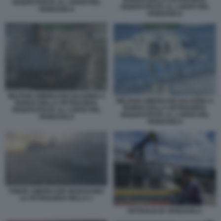
SEQUESTRATA AL LARGO DEL
SEQUESTRATA AL LARGO DEL
VENEZUELA
VENEZUELA
MILITARI AMERICANI SALGONO A
MILITARI AMERICANI SALGONO A
BORDO DELLA PETROLIERA
BORDO DELLA PETROLIERA
SEQUESTRATA AL LARGO DEL
SEQUESTRATA AL LARGO DEL
VENEZUELA
VENEZUELA
FORZE AMERICANE INSEGUONO
LA PETROLIERA BELLA 1
PETROLIO IN VENEZUELA