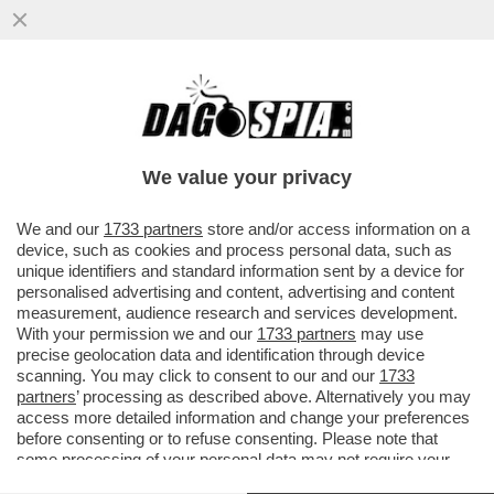
TRUMP, IL PIRATA DEI CARAIBI – GLI STATI
UNITI HANNO SEQUESTRATO UN’ALTRA
PETROLIERA LEGATA ...
We value your privacy
VAI ALL'ARTICOLO
We and our
1733 partners
store and/or access information on a
device, such as cookies and process personal data, such as
unique identifiers and standard information sent by a device for
personalised advertising and content, advertising and content
measurement, audience research and services development.
With your permission we and our
1733 partners
may use
precise geolocation data and identification through device
scanning. You may click to consent to our and our
1733
partners
’ processing as described above. Alternatively you may
access more detailed information and change your preferences
before consenting or to refuse consenting. Please note that
some processing of your personal data may not require your
consent, but you have a right to object to such processing. Your