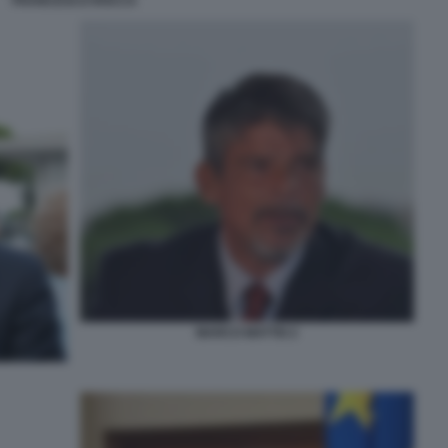
FRANCESCO ROCCA
MARCO MATTEI 2