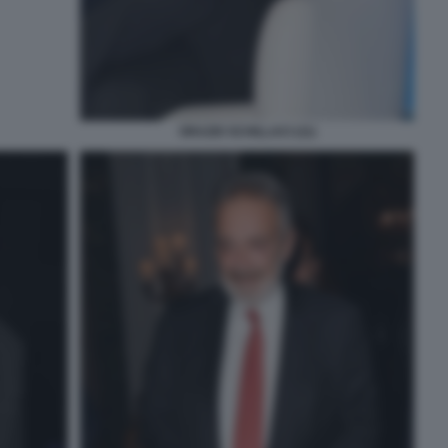
ORAZIO SCHILLACI (11)