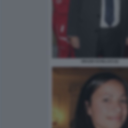
ORAZIO SCHILLACI (2)