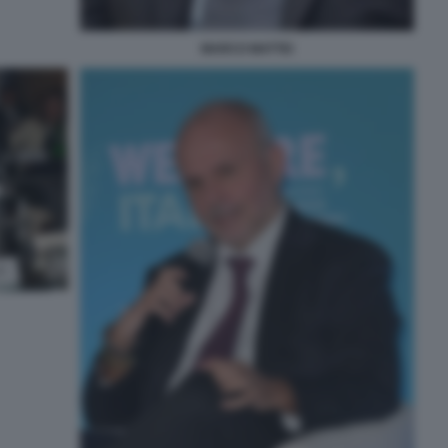
MARCO MATTEI