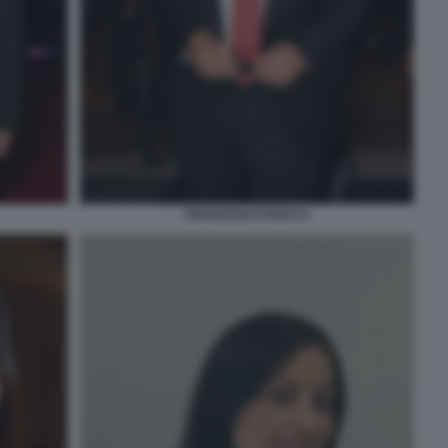
FRANCESCO ROCCA