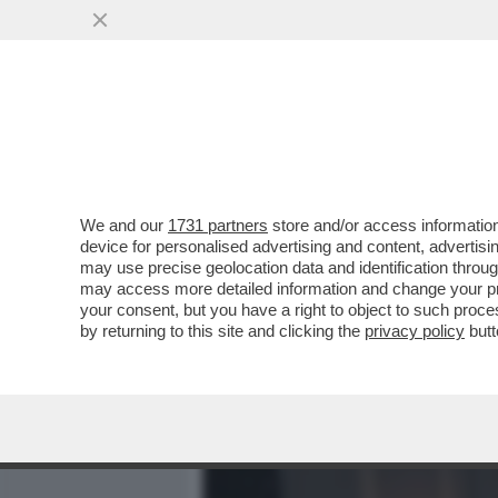
MEDIA E TV
POLITICA
We and our
1731 partners
store and/or access information
PILLOLE DI 'AMICHETTIS
device for personalised advertising and content, advert
DELL’UFFICIO STAMPA E C
may use precise geolocation data and identification throu
may access more detailed information and change your pre
VAI ALL'ARTICOLO
your consent, but you have a right to object to such proc
by returning to this site and clicking the
privacy policy
butt