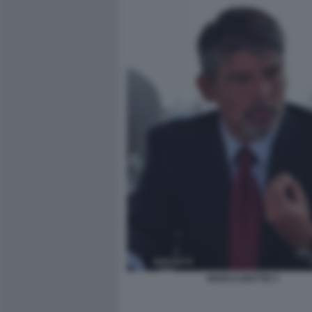
MARCO MATTEI 3