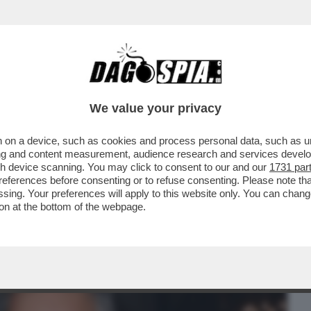
BUSINESS
CAFONAL
CRONACHE
SPORT
DAGO
We value your privacy
 on a device, such as cookies and process personal data, such as uni
MO – LA NUOVA RESPONSABILE
ising and content measurement, audience research and services deve
OMUNICAZIONE DELL’AIFA...
gh device scanning. You may click to consent to our and our
1731 par
ferences before consenting or to refuse consenting. Please note th
essing. Your preferences will apply to this website only. You can cha
on at the bottom of the webpage.