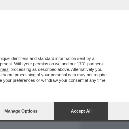
REPORT
DAGOARCHIVIO
que identifiers and standard information sent by a
lopment. With your permission we and our
1731 partners
tners
’ processing as described above. Alternatively you
at some processing of your personal data may not require
nge your preferences or withdraw your consent at any time
Manage Options
Accept All