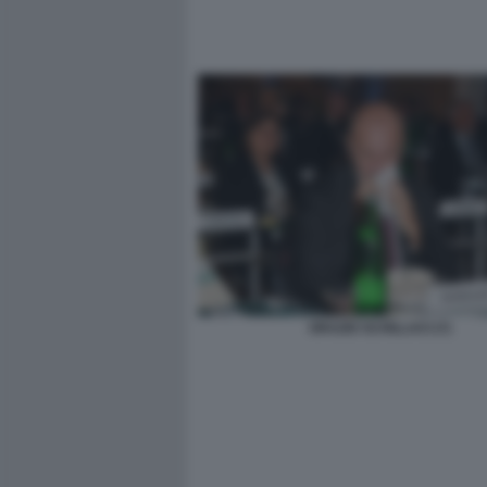
ORAZIO SCHILLACI (7)