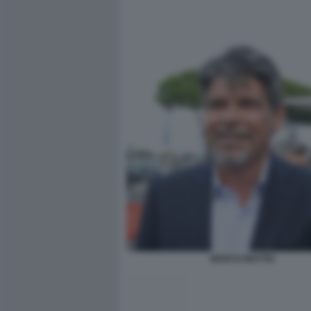
MARCO MATTEI