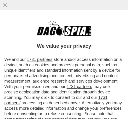
PILLOLE DI 'AMICHETTISMO – LA NUOVA
RESPONSABILE DELL’UFFICIO STAMPA E
COMUNICAZIONE DELL’AIFA...
We value your privacy
VAI ALL'ARTICOLO
We and our
1731 partners
store and/or access information on a
device, such as cookies and process personal data, such as
unique identifiers and standard information sent by a device for
personalised advertising and content, advertising and content
measurement, audience research and services development.
With your permission we and our
1731 partners
may use
precise geolocation data and identification through device
scanning. You may click to consent to our and our
1731
partners
’ processing as described above. Alternatively you may
access more detailed information and change your preferences
before consenting or to refuse consenting. Please note that
some processing of your personal data may not require your
consent, but you have a right to object to such processing. Your