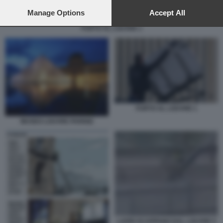
preferences will apply to this website only. You can change
your preferences or withdraw your consent at any time by
Manage Options
Accept All
returning to this site and clicking the
privacy policy
button at the
FURTO AL LOUVRE 1
bottom of the webpage.
FURTO AL LOUVRE 1
MUSEO LOUVRE PARIGI2
LADRI SCAPPANO DAL LOUVRE 5