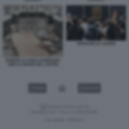
VISITATORI AL LOUVRE
PERDITA D ACQUA DANNEGGIA
LIBRI AL MUSEO DEL LOUVRE
VIDEO
GALLERY
Versione classica del sito
Dagospia S.p.A. - P.iva e c.f. 06163551002
CHI SIAMO
PRIVACY
-