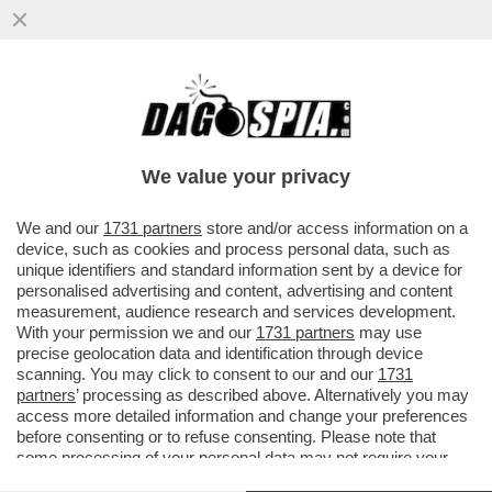
NON C’È PACE PER IL LOUVRE – DOPO IL
MAXI FURTO SUBITO LO SCORSO
OTTOBRE, L’ALLAGAMENTO CHE HA...
We value your privacy
VAI ALL'ARTICOLO
We and our
1731 partners
store and/or access information on a
device, such as cookies and process personal data, such as
unique identifiers and standard information sent by a device for
personalised advertising and content, advertising and content
measurement, audience research and services development.
With your permission we and our
1731 partners
may use
precise geolocation data and identification through device
scanning. You may click to consent to our and our
1731
partners
’ processing as described above. Alternatively you may
access more detailed information and change your preferences
before consenting or to refuse consenting. Please note that
some processing of your personal data may not require your
consent, but you have a right to object to such processing. Your