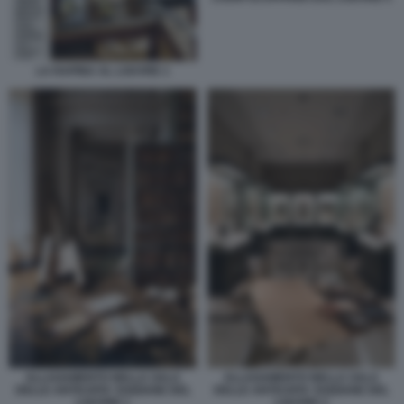
LA RAPINA AL LOUVRE 1
ALLAGAMENTO NELLA SALA
ALLAGAMENTO NELLA SALA
DELLE ANTICHITA' EGIZIANE DEL
DELLE ANTICHITA' EGIZIANE DEL
LOUVRE 1
LOUVRE 2