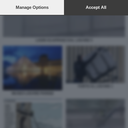
preferences will apply to this website only. You can change
your preferences or withdraw your consent at any time by
Manage Options
Accept All
returning to this site and clicking the
privacy policy
button at the
bottom of the webpage.
LADRI SCAPPANO DAL LOUVRE 5
FURTO AL LOUVRE 1
MUSEO LOUVRE PARIGI2