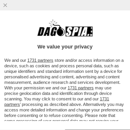
NON C’È PACE PER IL LOUVRE – DOPO IL
MAXI FURTO SUBITO LO SCORSO
OTTOBRE, L’ALLAGAMENTO CHE HA...
We value your privacy
VAI ALL'ARTICOLO
We and our
1731 partners
store and/or access information on a
device, such as cookies and process personal data, such as
unique identifiers and standard information sent by a device for
personalised advertising and content, advertising and content
measurement, audience research and services development.
With your permission we and our
1731 partners
may use
precise geolocation data and identification through device
scanning. You may click to consent to our and our
1731
partners
’ processing as described above. Alternatively you may
access more detailed information and change your preferences
before consenting or to refuse consenting. Please note that
some processing of your personal data may not require your
consent, but you have a right to object to such processing. Your