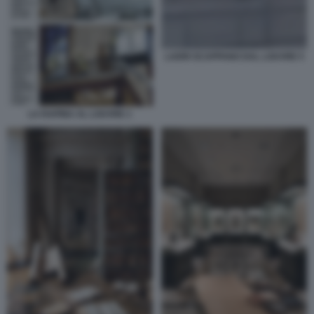
LADRI SCAPPANO DAL LOUVRE 5
LA RAPINA AL LOUVRE 1