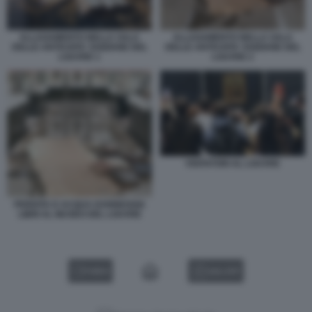
ALLAGAMENTO NELLA SALA
ALLAGAMENTO NELLA SALA
DELLE ANTICHITA' EGIZIANE DEL
DELLE ANTICHITA' EGIZIANE DEL
LOUVRE 1
LOUVRE 2
VISITATORI AL LOUVRE
PERDITA D ACQUA DANNEGGIA
LIBRI AL MUSEO DEL LOUVRE
VIDEO
GALLERY