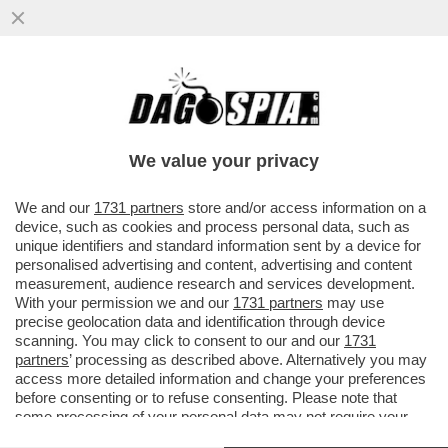
GIALLO AD AMSTERDAM: UN CALCIATORE
DI PARMA DI 24 ANNI E' MORTO DOPO
ESSERE FINITO IN UN CANALE
We value your privacy
VAI ALL'ARTICOLO
We and our
1731 partners
store and/or access information on a
device, such as cookies and process personal data, such as
unique identifiers and standard information sent by a device for
personalised advertising and content, advertising and content
measurement, audience research and services development.
With your permission we and our
1731 partners
may use
precise geolocation data and identification through device
scanning. You may click to consent to our and our
1731
partners
’ processing as described above. Alternatively you may
access more detailed information and change your preferences
before consenting or to refuse consenting. Please note that
some processing of your personal data may not require your
consent, but you have a right to object to such processing. Your