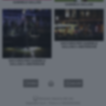
GABRIELE GALLANI
GABRIELE GALLANI
SOCCORSI PER GABRIELE
GALLANI A AMSTERDAM
SOCCORSI PER GABRIELE
GALLANI A AMSTERDAM
VIDEO
GALLERY
Versione classica del sito
Dagospia S.p.A. - P.iva e c.f. 06163551002