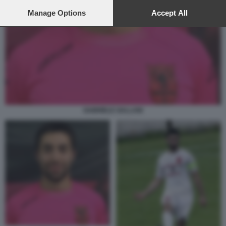
preferences will apply to this website only. You can change
your preferences or withdraw your consent at any time by
Manage Options
Accept All
returning to this site and clicking the
privacy policy
button at the
bottom of the webpage.
GABRIELE GALLANI