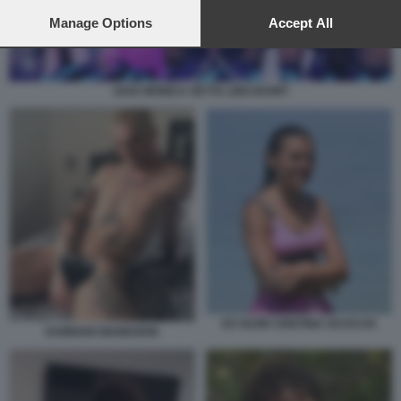
preferences will apply to this website only. You can change
your preferences or withdraw your consent at any time by
Manage Options
Accept All
returning to this site and clicking the
privacy policy
button at the
bottom of the webpage.
GAIA MONICA SETTA LINO BANFI
EX SUOR CRISTINA SCUCCIA
DAMIANO MANESKIN