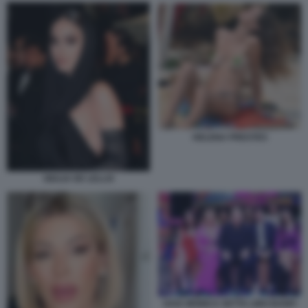
HELENA PRESTES
GIULIA DE LELLIS
GAIA MONICA SETTA LINO BANFI