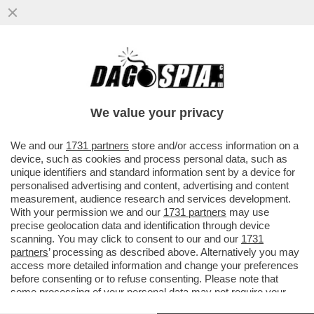
PILLOLE DI GOSSIP!SAINATO E L'EX SUOR
CRISTINA,AL BANO VS DAMIANO DEI
MANESKIN, SETTA E
We value your privacy
VAI ALL'ARTICOLO
We and our
1731 partners
store and/or access information on a
device, such as cookies and process personal data, such as
unique identifiers and standard information sent by a device for
personalised advertising and content, advertising and content
measurement, audience research and services development.
With your permission we and our
1731 partners
may use
precise geolocation data and identification through device
scanning. You may click to consent to our and our
1731
partners
’ processing as described above. Alternatively you may
access more detailed information and change your preferences
before consenting or to refuse consenting. Please note that
some processing of your personal data may not require your
consent, but you have a right to object to such processing. Your