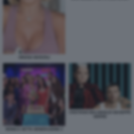
ORIANA MARZOLI
CRISTIANO MALGIOGLIO GIUSEPPE
GIOFRE
MONICA SETTA GENERAZIONE Z