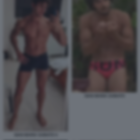
GIAN MARIA SAINATO
GIAN MARIA SAINATO 4