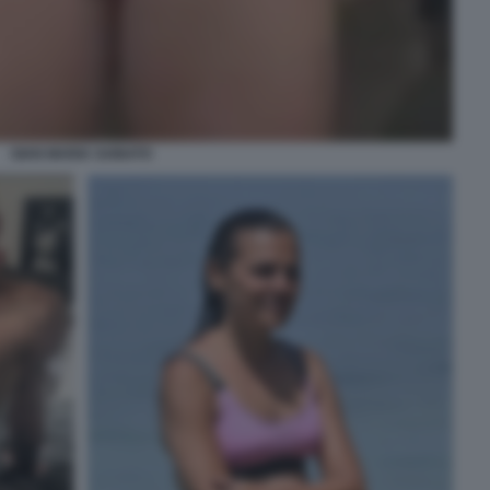
GIAN MARIA SAINATO