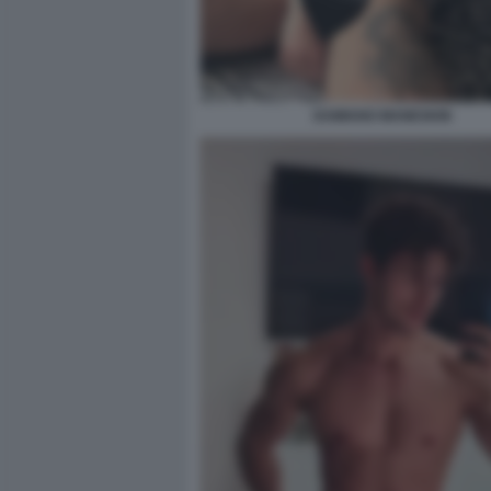
DAMIANO MANESKIN