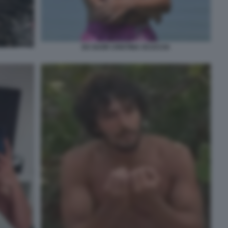
EX SUOR CRISTINA SCUCCIA