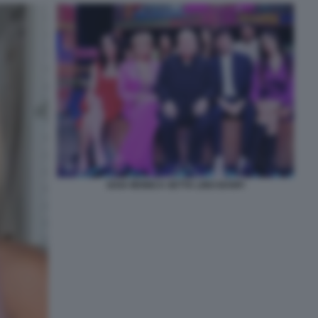
GAIA MONICA SETTA LINO BANFI