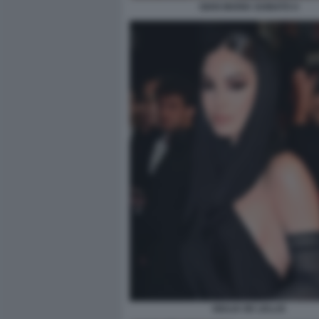
GIAN MARIA SAINATO 4
GIULIA DE LELLIS