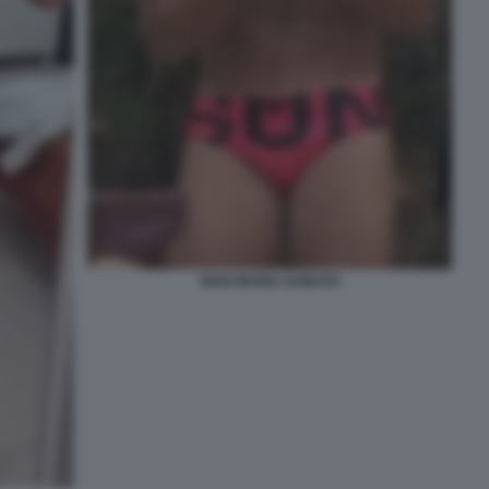
GIAN MARIA SAINATO