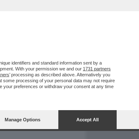
REPORT
DAGOARCHIVIO
que identifiers and standard information sent by a
lopment. With your permission we and our
1731 partners
tners
’ processing as described above. Alternatively you
at some processing of your personal data may not require
nge your preferences or withdraw your consent at any time
Manage Options
Accept All