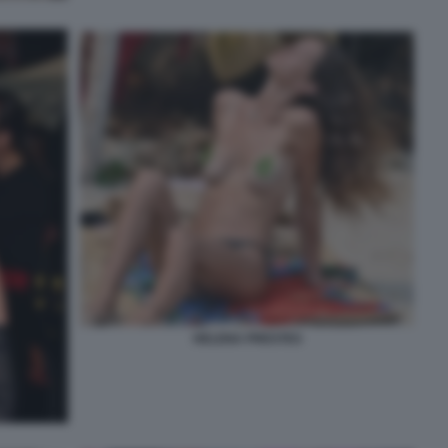
HELENA PRESTES