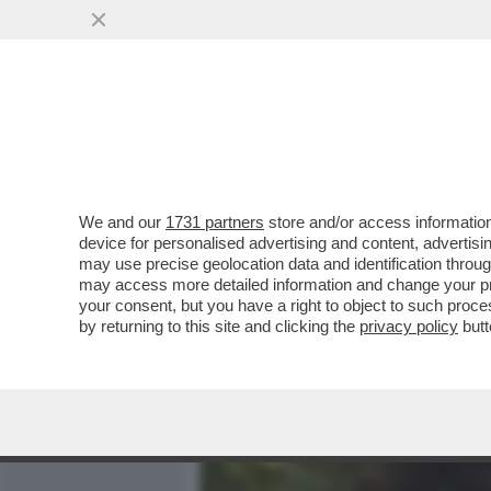
MEDIA E TV
POLITICA
We and our
1731 partners
store and/or access information
PILLOLE DI GOSSIP!SAINA
device for personalised advertising and content, advert
DAMIANO DEI MANESKIN, 
may use precise geolocation data and identification throu
may access more detailed information and change your pre
VAI ALL'ARTICOLO
your consent, but you have a right to object to such proc
by returning to this site and clicking the
privacy policy
butt