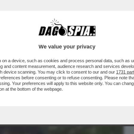
BUSINESS
CAFONAL
CRONACHE
SPORT
DAGO
We value your privacy
 on a device, such as cookies and process personal data, such as uni
TO E L'EX SUOR CRISTINA,AL BANO VS
ising and content measurement, audience research and services deve
SETTA E
gh device scanning. You may click to consent to our and our
1731 par
ferences before consenting or to refuse consenting. Please note th
essing. Your preferences will apply to this website only. You can cha
on at the bottom of the webpage.