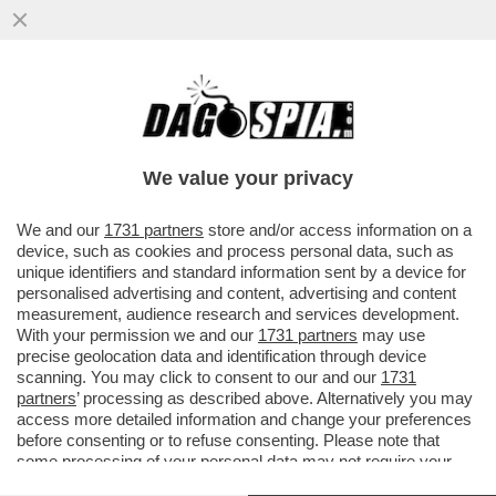
LA VERSIONE DI MARIA ROSARIA BOCCIA
SULLA FINE DEL MATRIMONIO CON MARCO
MIGNOGNA - A SETTEMBRE...
We value your privacy
VAI ALL'ARTICOLO
We and our
1731 partners
store and/or access information on a
device, such as cookies and process personal data, such as
unique identifiers and standard information sent by a device for
personalised advertising and content, advertising and content
measurement, audience research and services development.
With your permission we and our
1731 partners
may use
precise geolocation data and identification through device
scanning. You may click to consent to our and our
1731
partners
’ processing as described above. Alternatively you may
access more detailed information and change your preferences
before consenting or to refuse consenting. Please note that
some processing of your personal data may not require your
consent, but you have a right to object to such processing. Your