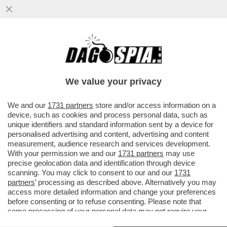
LA VERSIONE DI MARIA ROSARIA BOCCIA
SULLA FINE DEL MATRIMONIO CON MARCO
MIGNOGNA - A SETTEMBRE...
We value your privacy
VAI ALL'ARTICOLO
We and our
1731 partners
store and/or access information on a
device, such as cookies and process personal data, such as
unique identifiers and standard information sent by a device for
personalised advertising and content, advertising and content
measurement, audience research and services development.
With your permission we and our
1731 partners
may use
precise geolocation data and identification through device
scanning. You may click to consent to our and our
1731
partners
’ processing as described above. Alternatively you may
access more detailed information and change your preferences
before consenting or to refuse consenting. Please note that
some processing of your personal data may not require your
consent, but you have a right to object to such processing. Your