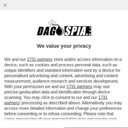
LA VERSIONE DI MARIA ROSARIA BOCCIA
SULLA FINE DEL MATRIMONIO CON MARCO
MIGNOGNA - A SETTEMBRE...
We value your privacy
VAI ALL'ARTICOLO
We and our
1731 partners
store and/or access information on a
device, such as cookies and process personal data, such as
unique identifiers and standard information sent by a device for
personalised advertising and content, advertising and content
measurement, audience research and services development.
With your permission we and our
1731 partners
may use
precise geolocation data and identification through device
scanning. You may click to consent to our and our
1731
partners
’ processing as described above. Alternatively you may
access more detailed information and change your preferences
before consenting or to refuse consenting. Please note that
some processing of your personal data may not require your
consent, but you have a right to object to such processing. Your