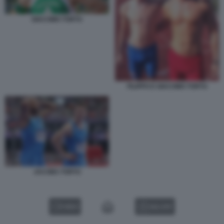
GIACOMO TORTU
FILIPPO E GIACOMO TORTU
JACOBS TORTU
VIDEO
GALLERY