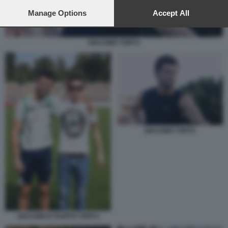
preferences will apply to this website only. You can change
your preferences or withdraw your consent at any time by
Manage Options
Accept All
returning to this site and clicking the
privacy policy
button at the
bottom of the webpage.
GIACOMO TORTU
GIACOMO TORTU
GIACOMO E FILIPPO TORTU