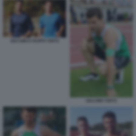
GIACOMO E FILIPPO TORTU
GIACOMO TORTU