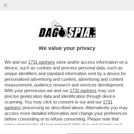
VELENI IN PISTA! FILIPPO TORTU NON
RISPONDE AI PM NEL CASO DELLO
SPIONAGGIO AI DANNI DI JACOBS
We value your privacy
VAI ALL'ARTICOLO
We and our
1731 partners
store and/or access information on a
device, such as cookies and process personal data, such as
unique identifiers and standard information sent by a device for
personalised advertising and content, advertising and content
measurement, audience research and services development.
With your permission we and our
1731 partners
may use
precise geolocation data and identification through device
scanning. You may click to consent to our and our
1731
partners
’ processing as described above. Alternatively you may
access more detailed information and change your preferences
before consenting or to refuse consenting. Please note that
some processing of your personal data may not require your
consent, but you have a right to object to such processing. Your