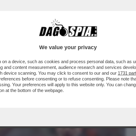
BUSINESS
CAFONAL
CRONACHE
SPORT
DAGO
We value your privacy
 on a device, such as cookies and process personal data, such as uni
O TORTU NON RISPONDE AI PM NEL CASO
ising and content measurement, audience research and services deve
NNI DI JACOBS
gh device scanning. You may click to consent to our and our
1731 par
ferences before consenting or to refuse consenting. Please note th
essing. Your preferences will apply to this website only. You can cha
on at the bottom of the webpage.