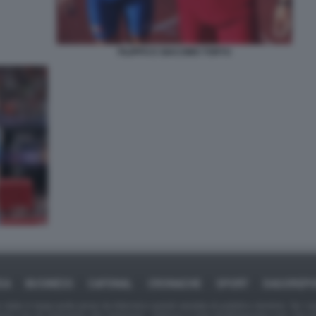
FILIPPO E GIACOMO TORTU
CA
BUSINESS
CAFONAL
CRONACHE
SPORT
DAGOREP
tate in larga parte prese da Internet,e quindi valutate di pubblico dominio. Se i so