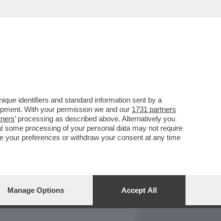
REPORT
DAGOARCHIVIO
que identifiers and standard information sent by a
lopment. With your permission we and our
1731 partners
tners
’ processing as described above. Alternatively you
at some processing of your personal data may not require
nge your preferences or withdraw your consent at any time
Manage Options
Accept All