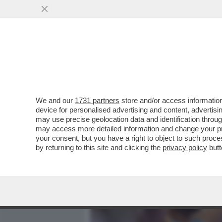
MEDIA E TV
POLITICA
We and our
1731 partners
store and/or access information
VELENI IN PISTA! FILIPP
device for personalised advertising and content, advert
DELLO SPIONAGGIO AI DA
may use precise geolocation data and identification throu
may access more detailed information and change your pre
VAI ALL'ARTICOLO
your consent, but you have a right to object to such proc
by returning to this site and clicking the
privacy policy
butt