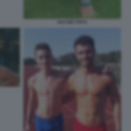
GIACOMO TORTU