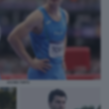
JACOBS TORTU