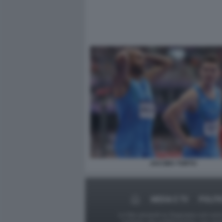
JACOBS TORTU
MEDIA E TV
POLITI
Le foto presenti su Dagospia.com sono s