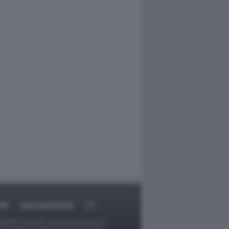
ORT
DAGOARCHIVIO
ggetti o gli autori avessero qualcosa in