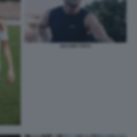
GIACOMO TORTU