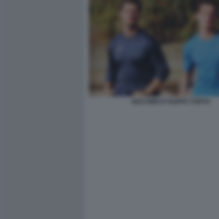
GIACOMO E FILIPPO TORTU