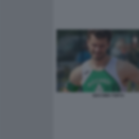
GIACOMO TORTU