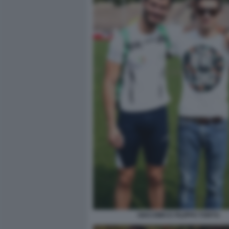
GIACOMO E FILIPPO TORTU