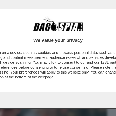
BUSINESS
CAFONAL
CRONACHE
SPORT
DAGO
We value your privacy
 on a device, such as cookies and process personal data, such as uni
O TORTU NON RISPONDE AI PM NEL CASO
ising and content measurement, audience research and services deve
NNI DI JACOBS
gh device scanning. You may click to consent to our and our
1731 par
ferences before consenting or to refuse consenting. Please note th
essing. Your preferences will apply to this website only. You can cha
on at the bottom of the webpage.