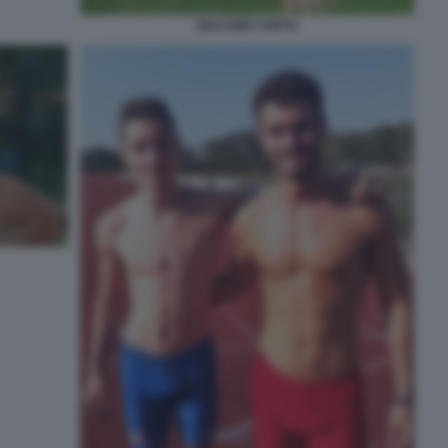
GIACOMO TORTU