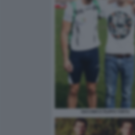
GIACOMO E FILIPPO TORTU