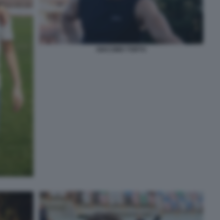
GIACOMO TORTU