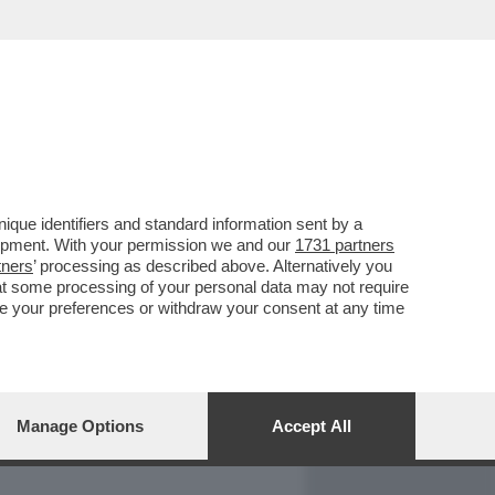
REPORT
DAGOARCHIVIO
que identifiers and standard information sent by a
lopment. With your permission we and our
1731 partners
tners
’ processing as described above. Alternatively you
at some processing of your personal data may not require
nge your preferences or withdraw your consent at any time
Manage Options
Accept All