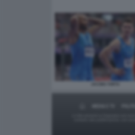
JACOBS TORTU
MEDIA E TV
POLIT
Le foto presenti su Dagospia.com sono s
contrario alla pubblicazione, non av