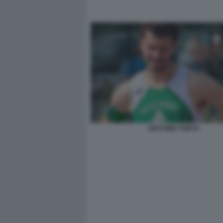
GIACOMO TORTU