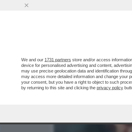
MEDIA E TV
POLITICA
We and our
1731 partners
store and/or access information
VELENI IN PISTA! FILIPP
device for personalised advertising and content, advert
DELLO SPIONAGGIO AI DA
may use precise geolocation data and identification throu
may access more detailed information and change your pre
VAI ALL'ARTICOLO
your consent, but you have a right to object to such proc
by returning to this site and clicking the
privacy policy
butt