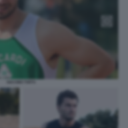
GIACOMO TORTU