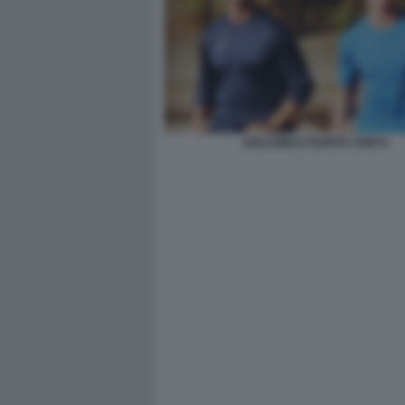
GIACOMO E FILIPPO TORTU