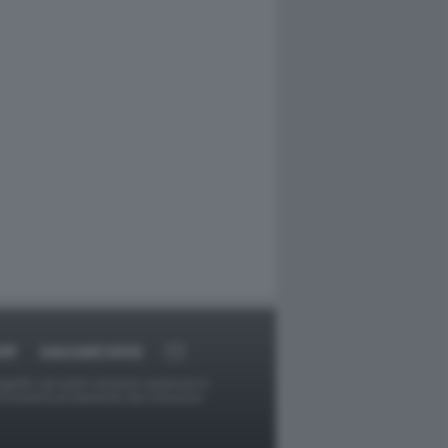
RT
DAGOARCHIVIO
ggetti o gli autori avessero qualcosa in
provvederà prontamente alla rimozione