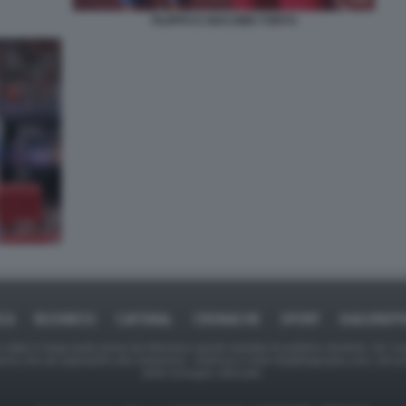
FILIPPO E GIACOMO TORTU
ICA
BUSINESS
CAFONAL
CRONACHE
SPORT
DAGOREPO
tate in larga parte prese da Internet,e quindi valutate di pubblico dominio. Se i so
ranno che da segnalarlo alla redazione - indirizzo e-mail rda@dagospia.com, che 
delle immagini utilizzate.