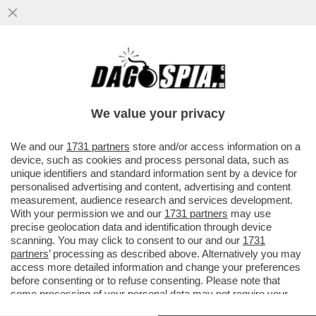
DAGOREPORT – A CHE PUNTO SIAMO CON
LE NOMINE DELLE PARTECIPATE? A CDP È
TUTTO GIÀ SCRITTO...
We value your privacy
VAI ALL'ARTICOLO
We and our
1731 partners
store and/or access information on a
device, such as cookies and process personal data, such as
unique identifiers and standard information sent by a device for
personalised advertising and content, advertising and content
measurement, audience research and services development.
With your permission we and our
1731 partners
may use
precise geolocation data and identification through device
scanning. You may click to consent to our and our
1731
partners
’ processing as described above. Alternatively you may
access more detailed information and change your preferences
before consenting or to refuse consenting. Please note that
some processing of your personal data may not require your
consent, but you have a right to object to such processing. Your