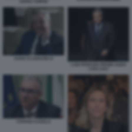
GORNO TEMPINI
DARIO SCANNAPIECO
LUIGI FERRARIS PREMIO GUIDO
CARLI 2023
STEFANO CUZZILLA