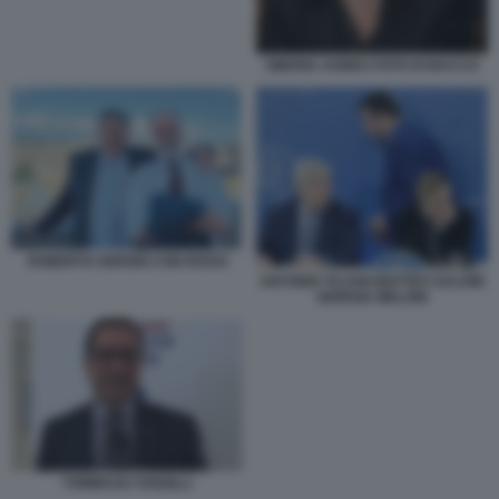
SIMONA AGNES FOTO DI BACCO
ROBERTO SERGIO CON ROSSI
ANTONIO TAJANI MATTEO SALVINI
GIORGIA MELONI
TOMMASO TANZILLI