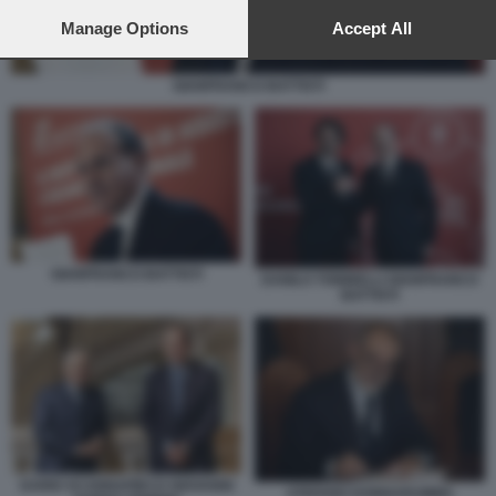
preferences will apply to this website only. You can change
your preferences or withdraw your consent at any time by
Manage Options
Accept All
returning to this site and clicking the
privacy policy
button at the
bottom of the webpage.
GIANFRANCO BATTISTI
GIANFRANCO BATTISTI
DANILO TONINELLI GIANFRANCO
BATTISTI
DARIO SCANNAPIECO GIOVANNI
STEFANO DONNARUMMA