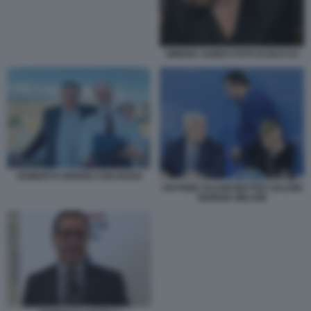
SIMONA AGNES FOTO DI BACCO
ROBERTO SERGIO CON ROSSI
ANTONIO TAJANI MATTEO SALVINI
GIORGIA MELONI