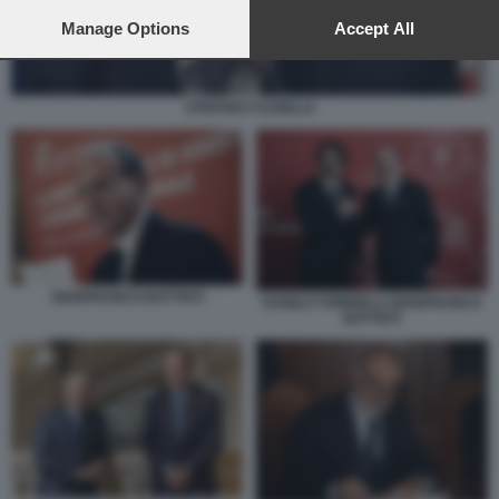
preferences will apply to this website only. You can change
your preferences or withdraw your consent at any time by
Manage Options
Accept All
returning to this site and clicking the
privacy policy
button at the
bottom of the webpage.
STEFANO CUZZILLA
GIANFRANCO BATTISTI
DANILO TONINELLI GIANFRANCO
BATTISTI