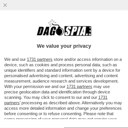
DAGOREPORT – A CHE PUNTO SIAMO CON
LE NOMINE DELLE PARTECIPATE? A CDP È
TUTTO GIÀ SCRITTO...
We value your privacy
VAI ALL'ARTICOLO
We and our
1731 partners
store and/or access information on a
device, such as cookies and process personal data, such as
unique identifiers and standard information sent by a device for
personalised advertising and content, advertising and content
measurement, audience research and services development.
With your permission we and our
1731 partners
may use
precise geolocation data and identification through device
scanning. You may click to consent to our and our
1731
partners
’ processing as described above. Alternatively you may
access more detailed information and change your preferences
before consenting or to refuse consenting. Please note that
some processing of your personal data may not require your
consent, but you have a right to object to such processing. Your