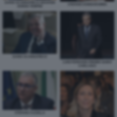
DARIO SCANNAPIECO GIOVANNI
STEFANO DONNARUMMA
GORNO TEMPINI
DARIO SCANNAPIECO
LUIGI FERRARIS PREMIO GUIDO
CARLI 2023
STEFANO CUZZILLA