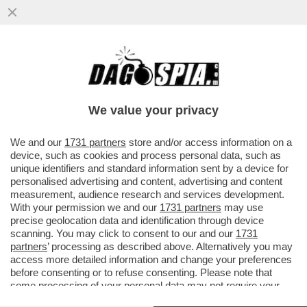
PANEBIANCO E LA DOMANDA DELLE
CENTO PISTOLE ALLA DUCETTA: IN CASO
DI VITTORIA DELLA DESTRA
We value your privacy
VAI ALL'ARTICOLO
We and our
1731 partners
store and/or access information on a
device, such as cookies and process personal data, such as
unique identifiers and standard information sent by a device for
personalised advertising and content, advertising and content
measurement, audience research and services development.
With your permission we and our
1731 partners
may use
precise geolocation data and identification through device
scanning. You may click to consent to our and our
1731
partners
’ processing as described above. Alternatively you may
access more detailed information and change your preferences
before consenting or to refuse consenting. Please note that
some processing of your personal data may not require your
consent, but you have a right to object to such processing. Your