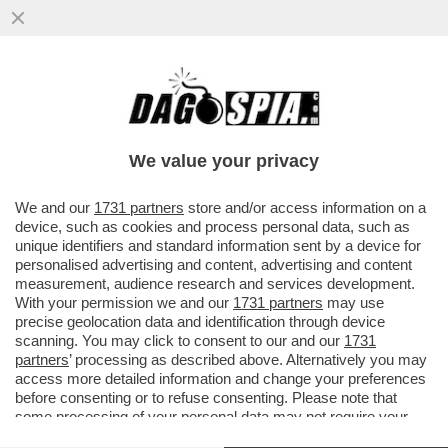
PANEBIANCO E LA DOMANDA DELLE
CENTO PISTOLE ALLA DUCETTA: IN CASO
DI VITTORIA DELLA DESTRA
We value your privacy
VAI ALL'ARTICOLO
We and our
1731 partners
store and/or access information on a
device, such as cookies and process personal data, such as
unique identifiers and standard information sent by a device for
personalised advertising and content, advertising and content
measurement, audience research and services development.
With your permission we and our
1731 partners
may use
precise geolocation data and identification through device
scanning. You may click to consent to our and our
1731
partners
’ processing as described above. Alternatively you may
access more detailed information and change your preferences
before consenting or to refuse consenting. Please note that
some processing of your personal data may not require your
consent, but you have a right to object to such processing. Your