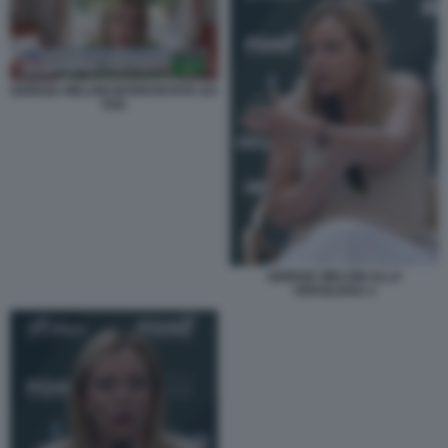
GIORGIA MELONI INTERVISTATA DA
FOX
GIORGIA MELONI ALLA
VERSILIANA 2