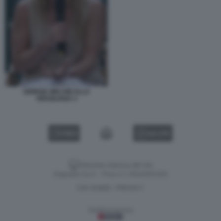
GIORGIA MELONI ALLA
VERSILIANA 3
VIDEO
GALLERY
Versione classica del sito
Dagospia S.p.A. - P.iva e c.f. 06163551002
CHI SIAMO
PRIVACY
-
Gestione tecnica