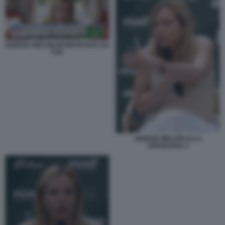
GIORGIA MELONI INTERVISTATA DA
FOX
GIORGIA MELONI ALLA
VERSILIANA 2