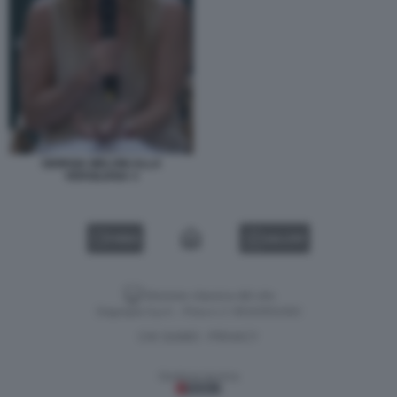
GIORGIA MELONI ALLA
VERSILIANA 3
VIDEO
GALLERY
Versione classica del sito
Dagospia S.p.A. - P.iva e c.f. 06163551002
CHI SIAMO
PRIVACY
-
Gestione tecnica