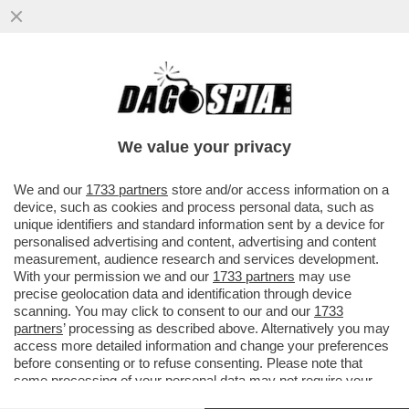
PANEBIANCO E LA DOMANDA DELLE
CENTO PISTOLE ALLA DUCETTA: IN CASO
DI VITTORIA DELLA DESTRA
We value your privacy
VAI ALL'ARTICOLO
We and our
1733 partners
store and/or access information on a
device, such as cookies and process personal data, such as
unique identifiers and standard information sent by a device for
personalised advertising and content, advertising and content
measurement, audience research and services development.
With your permission we and our
1733 partners
may use
precise geolocation data and identification through device
scanning. You may click to consent to our and our
1733
partners
’ processing as described above. Alternatively you may
access more detailed information and change your preferences
before consenting or to refuse consenting. Please note that
some processing of your personal data may not require your
consent, but you have a right to object to such processing. Your