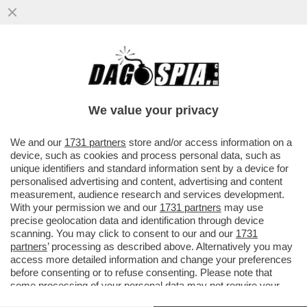
GLI EFFETTI COLLATERALI DEL NUOVO
CODICE DELLA STRADA VOLUTO DA
SALVINI – LO CHEF GIORGIO BARCHIESI,
We value your privacy
VAI ALL'ARTICOLO
We and our
1731 partners
store and/or access information on a
device, such as cookies and process personal data, such as
unique identifiers and standard information sent by a device for
personalised advertising and content, advertising and content
measurement, audience research and services development.
With your permission we and our
1731 partners
may use
precise geolocation data and identification through device
scanning. You may click to consent to our and our
1731
partners
’ processing as described above. Alternatively you may
access more detailed information and change your preferences
before consenting or to refuse consenting. Please note that
some processing of your personal data may not require your
consent, but you have a right to object to such processing. Your