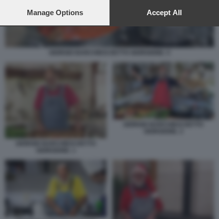
preferences will apply to this website only. You can change
your preferences or withdraw your consent at any time by
Manage Options
Accept All
returning to this site and clicking the
privacy policy
button at the
bottom of the webpage.
GIORGIO BARCHIESI DETTO GIORGIONE. 5
GIORGIO BARCHIESI DETTO
GIORGIONE. 2
GIORGIO BARCHIESI DETTO
GIORGIONE. 1