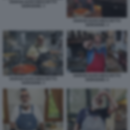
GIORGIO BARCHIESI DETTO
GIORGIONE. 3
GIORGIO BARCHIESI DETTO
GIORGIONE. 4
GIORGIO BARCHIESI DETTO
GIORGIO BARCHIESI DETTO
GIORGIONE. 6
GIORGIONE. 5