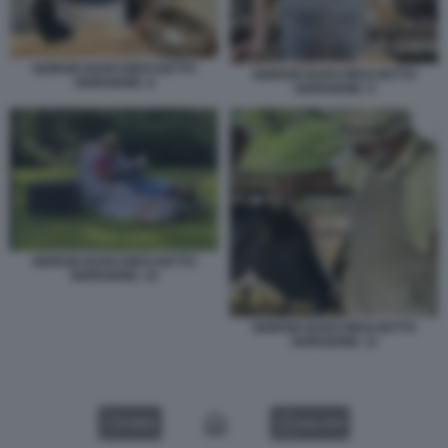
GIORGIO BARCHIESI DETTO
GIORGIO BARCHIESI DETTO
GIORGIONE. 8
GIORGIONE. 9
GIORGIO BARCHIESI DETTO
GIORGIONE. 10
GIORGIO BARCHIESI DETTO
GIORGIONE. 11
VIDEO
GALLERY