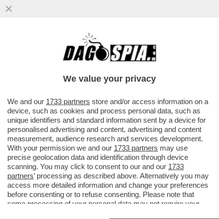
CAFONALISSIMO VITA DA PINGITORE-AL
SALONE MARGHERITA SERATONA
AMARCORD PER LA PRESENTAZIONE DEL
We value your privacy
VAI ALL'ARTICOLO
We and our
1733 partners
store and/or access information on a
device, such as cookies and process personal data, such as
unique identifiers and standard information sent by a device for
personalised advertising and content, advertising and content
measurement, audience research and services development.
With your permission we and our
1733 partners
may use
precise geolocation data and identification through device
scanning. You may click to consent to our and our
1733
partners
’ processing as described above. Alternatively you may
access more detailed information and change your preferences
before consenting or to refuse consenting. Please note that
some processing of your personal data may not require your
consent, but you have a right to object to such processing. Your