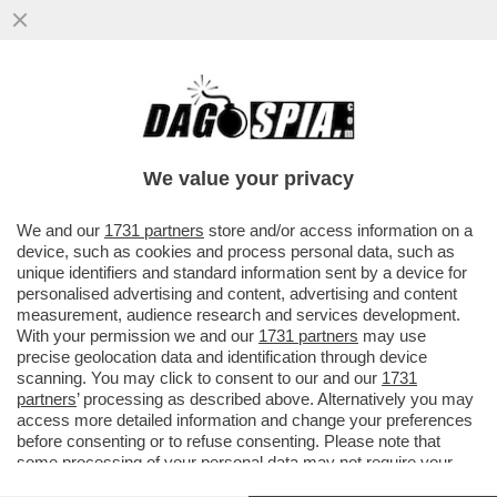
CAFONALISSIMO VITA DA PINGITORE-AL
SALONE MARGHERITA SERATONA
AMARCORD PER LA PRESENTAZIONE DEL
We value your privacy
VAI ALL'ARTICOLO
We and our
1731 partners
store and/or access information on a
device, such as cookies and process personal data, such as
unique identifiers and standard information sent by a device for
personalised advertising and content, advertising and content
measurement, audience research and services development.
With your permission we and our
1731 partners
may use
precise geolocation data and identification through device
scanning. You may click to consent to our and our
1731
partners
’ processing as described above. Alternatively you may
access more detailed information and change your preferences
before consenting or to refuse consenting. Please note that
some processing of your personal data may not require your
consent, but you have a right to object to such processing. Your