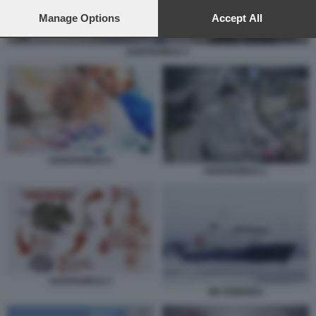
preferences will apply to this website only. You can change
your preferences or withdraw your consent at any time by
Manage Options
Accept All
returning to this site and clicking the
privacy policy
button at the
bottom of the webpage.
HANTAVIRUS 1
HANTAVIRUS 5
HANTAVIRUS 1
HANTAVIRUS 3
MV HONDIUS