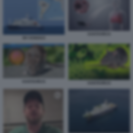
HANTAVIRUS
MV HONDIUS
HANTAVIRUS
HANTAVIRUS