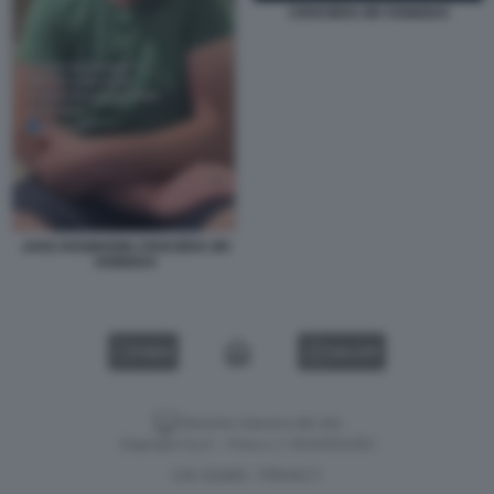
CROCIERA MV HONDIUS
JAKE ROSMARIN CROCIERA MV
HONDIUS
VIDEO
GALLERY
Versione classica del sito
Dagospia S.p.A. - P.iva e c.f. 06163551002
CHI SIAMO
PRIVACY
-