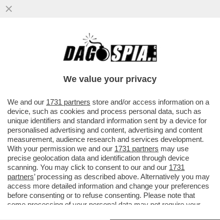
ECCALLÀ: LA NUOVA PANDEMIA È QUA – IN
SVIZZERA C’È UN UOMO POSITIVO
ALL’HANTAVIRUS...
We value your privacy
VAI ALL'ARTICOLO
We and our
1731 partners
store and/or access information on a
device, such as cookies and process personal data, such as
unique identifiers and standard information sent by a device for
personalised advertising and content, advertising and content
measurement, audience research and services development.
With your permission we and our
1731 partners
may use
precise geolocation data and identification through device
scanning. You may click to consent to our and our
1731
partners
’ processing as described above. Alternatively you may
access more detailed information and change your preferences
before consenting or to refuse consenting. Please note that
some processing of your personal data may not require your
consent, but you have a right to object to such processing. Your